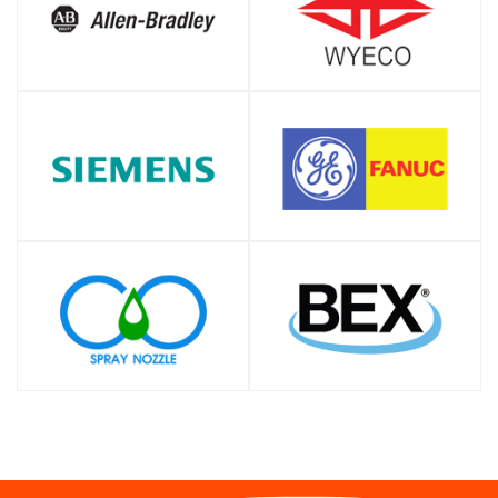
SHOP
SHOP
SHOP
SHOP
SHOP
SHOP