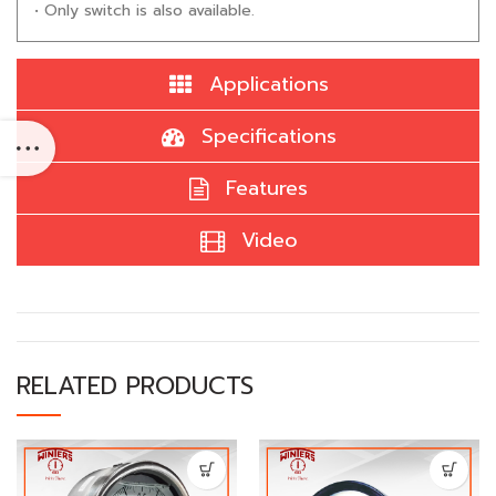
• Only switch is also available.
Applications
Specifications
Features
Video
RELATED PRODUCTS