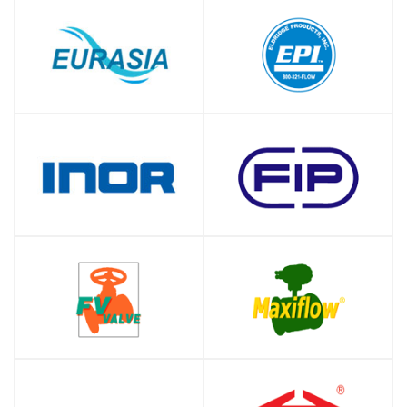
SHOP
SHOP
SHOP
SHOP
SHOP
SHOP