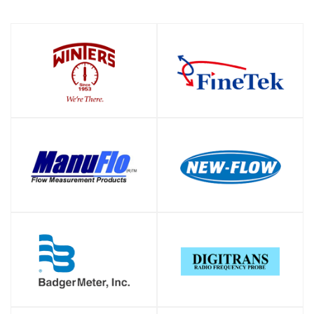
SHOP
SHOP
SHOP
SHOP
SHOP
SHOP