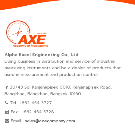
Alpha Excel Engineering Co., Ltd.
Doing business in distribution and service of industrial
measuring instruments and be a dealer of products that
used in measurement and production control.
30/43 Soi Kanjanapisek 0010, Kanjanapisek Road,
Bangkhae, Bangkhae, Bangkok 10160
Tel : +662 454 3727
Fax : +662 454 3728
Email :
sales@axecompany.com