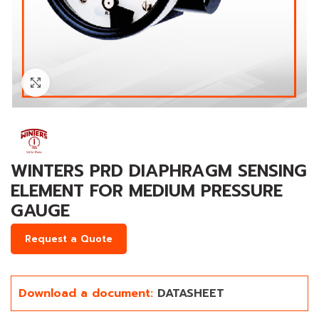
Click to enlarge
WINTERS PRD DIAPHRAGM SENSING
ELEMENT FOR MEDIUM PRESSURE
GAUGE
Request a Quote
Download a document:
DATASHEET