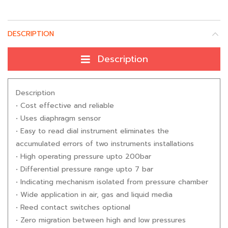
DESCRIPTION
Description
Description
• Cost effective and reliable
• Uses diaphragm sensor
• Easy to read dial instrument eliminates the
accumulated errors of two instruments installations
• High operating pressure upto 200bar
• Differential pressure range upto 7 bar
• Indicating mechanism isolated from pressure chamber
• Wide application in air, gas and liquid media
• Reed contact switches optional
• Zero migration between high and low pressures