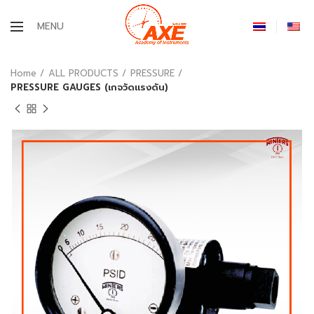
MENU
Home
ALL PRODUCTS
PRESSURE
PRESSURE GAUGES (เกจวัดแรงดัน)