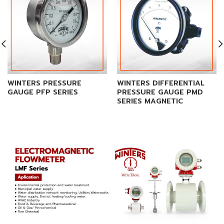
WINTERS PRESSURE
WINTERS DIFFERENTIAL
GAUGE PFP SERIES
PRESSURE GAUGE PMD
SERIES MAGNETIC