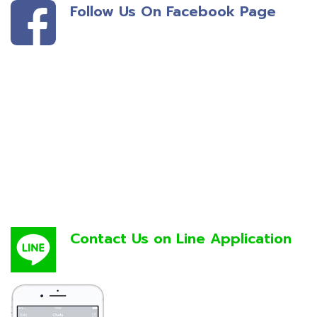
Follow Us On Facebook Page
Contact Us on Line Application