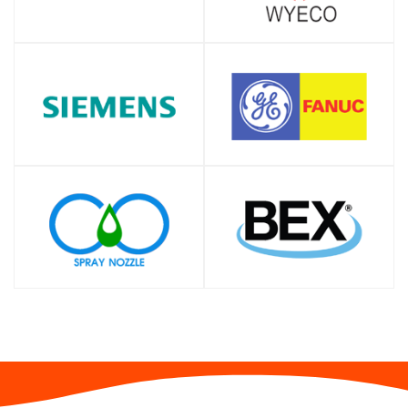
SHOP
SHOP
SHOP
SHOP