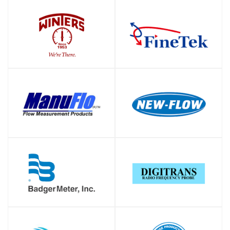
SHOP
SHOP
SHOP
SHOP
SHOP
SHOP