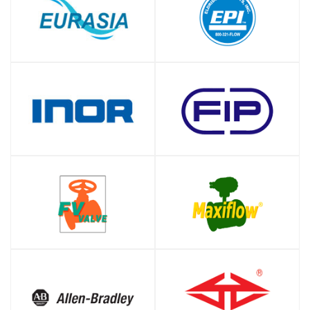
SHOP
SHOP
SHOP
SHOP
SHOP
SHOP
SHOP
SHOP