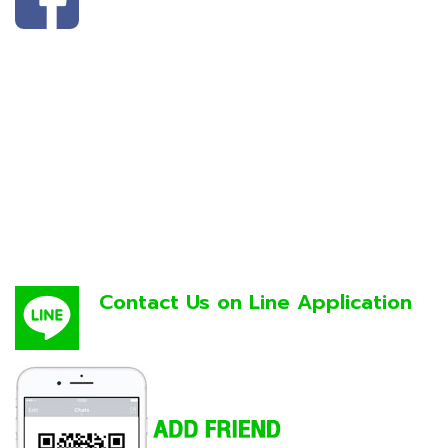
Contact Us on Line Application