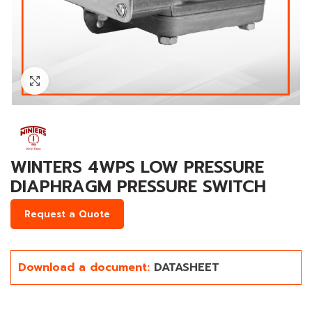
Click to enlarge
WINTERS 4WPS LOW PRESSURE
DIAPHRAGM PRESSURE SWITCH
Request a Quote
Download a document:
DATASHEET