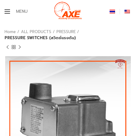
MENU
Home
ALL PRODUCTS
PRESSURE
PRESSURE SWITCHES (สวิตช์แรงดัน)