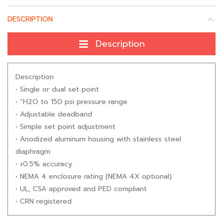
DESCRIPTION
Description
Description
• Single or dual set point
• “H2O to 150 psi pressure range
• Adjustable deadband
• Simple set point adjustment
• Anodized aluminum housing with stainless steel
diaphragm
• ±0.5% accuracy
• NEMA 4 enclosure rating (NEMA 4X optional)
• UL, CSA approved and PED compliant
• CRN registered