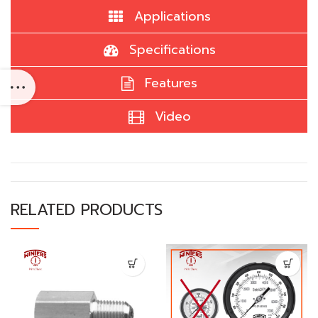
Applications
Specifications
Features
Video
RELATED PRODUCTS