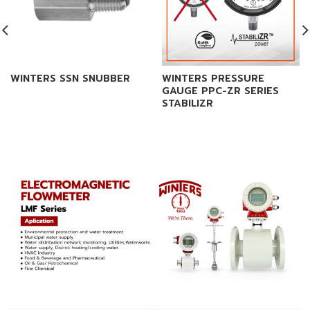
WINTERS SSN SNUBBER
WINTERS PRESSURE
GAUGE PPC-ZR SERIES
STABILIZR