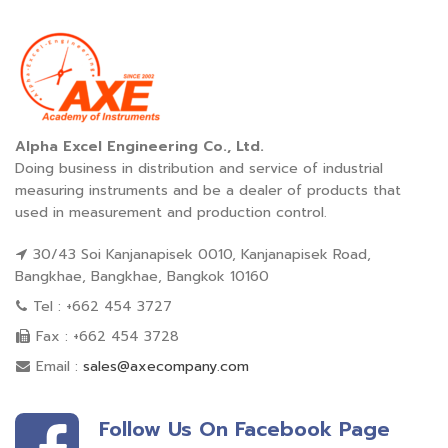
Alpha Excel Engineering Co., Ltd.
Doing business in distribution and service of industrial
measuring instruments and be a dealer of products that
used in measurement and production control.
30/43 Soi Kanjanapisek 0010, Kanjanapisek Road,
Bangkhae, Bangkhae, Bangkok 10160
Tel : +662 454 3727
Fax : +662 454 3728
Email :
sales@axecompany.com
Follow Us On Facebook Page