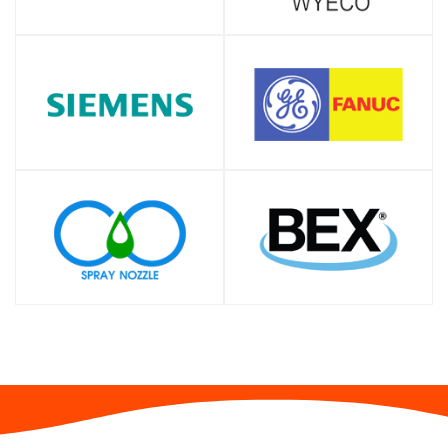
SHOP
SHOP
SHOP
SHOP