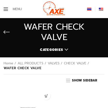
MENU
WAFER CHECK
VALVE
CATEGORIES
Home
ALL PRODUCTS
VALVES
CHECK VALVE
WAFER CHECK VALVE
SHOW SIDEBAR