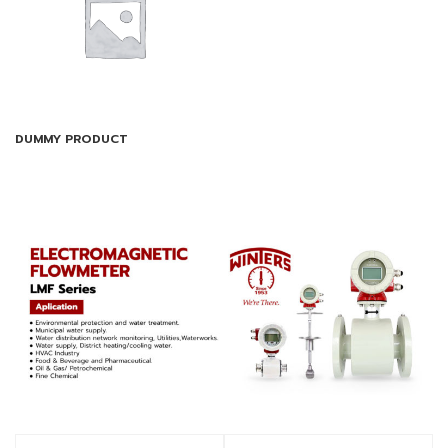
DUMMY PRODUCT