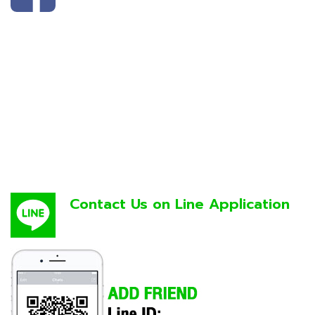
Contact Us on Line Application