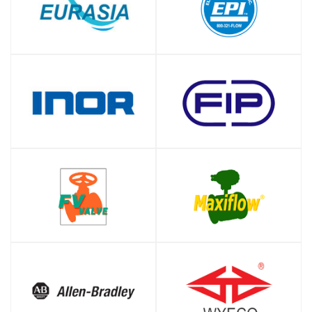
SHOP
SHOP
SHOP
SHOP
SHOP
SHOP
SHOP
SHOP