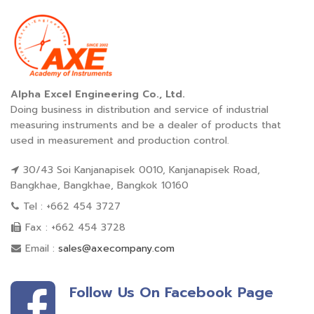
Alpha Excel Engineering Co., Ltd.
Doing business in distribution and service of industrial
measuring instruments and be a dealer of products that
used in measurement and production control.
30/43 Soi Kanjanapisek 0010, Kanjanapisek Road,
Bangkhae, Bangkhae, Bangkok 10160
Tel : +662 454 3727
Fax : +662 454 3728
Email :
sales@axecompany.com
Follow Us On Facebook Page