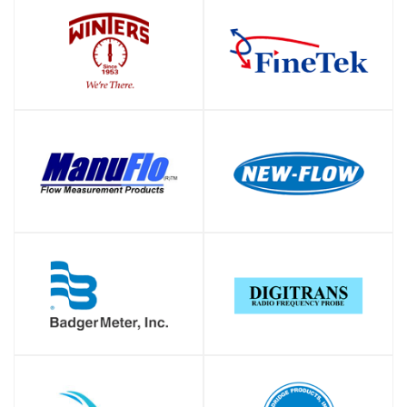
SHOP
SHOP
SHOP
SHOP
SHOP
SHOP