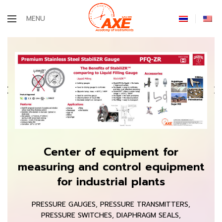
MENU
Center of equipment for
measuring and control equipment
for industrial plants
PRESSURE GAUGES, PRESSURE TRANSMITTERS,
PRESSURE SWITCHES, DIAPHRAGM SEALS,