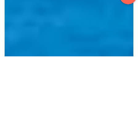
PRESSURE
Pressure Measuring