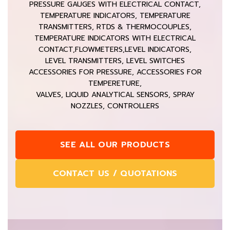
PRESSURE GAUGES WITH ELECTRICAL CONTACT,
TEMPERATURE INDICATORS, TEMPERATURE
TRANSMITTERS, RTDS & THERMOCOUPLES,
TEMPERATURE INDICATORS WITH ELECTRICAL
CONTACT,FLOWMETERS,LEVEL INDICATORS,
LEVEL TRANSMITTERS, LEVEL SWITCHES
ACCESSORIES FOR PRESSURE, ACCESSORIES FOR
TEMPERETURE,
VALVES, LIQUID ANALYTICAL SENSORS, SPRAY
NOZZLES, CONTROLLERS
SEE ALL OUR PRODUCTS
CONTACT US / QUOTATIONS