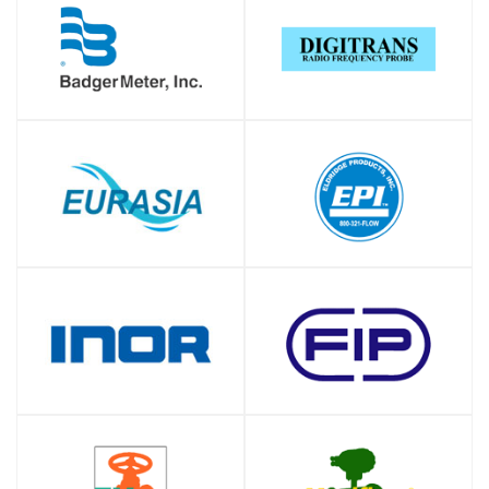
SHOP
SHOP
SHOP
SHOP
SHOP
SHOP
SHOP
SHOP