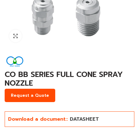
Click to enlarge
CO BB SERIES FULL CONE SPRAY
NOZZLE
Request a Quote
Download a document::
DATASHEET