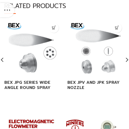
RELATED PRODUCTS
BEX JPG SERIES WIDE
BEX JPV AND JPK SPRAY
ANGLE ROUND SPRAY
NOZZLE