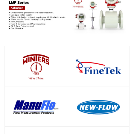
SHOP
SHOP
SHOP
SHOP