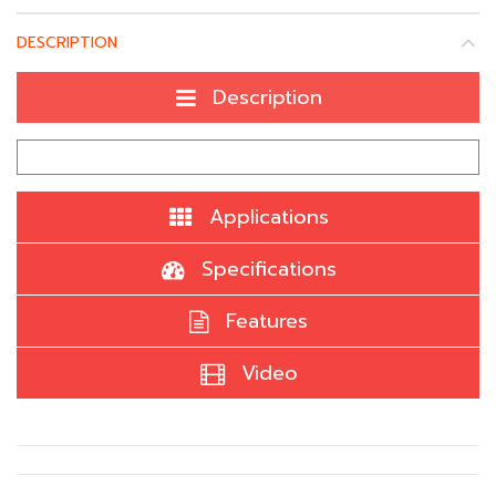
DESCRIPTION
Description
Applications
Specifications
Features
Video