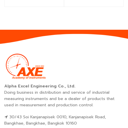
Alpha Excel Engineering Co., Ltd.
Doing business in distribution and service of industrial
measuring instruments and be a dealer of products that
used in measurement and production control.
30/43 Soi Kanjanapisek 0010, Kanjanapisek Road,
Bangkhae, Bangkhae, Bangkok 10160