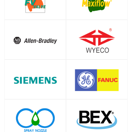
SHOP
SHOP
SHOP
SHOP
SHOP
SHOP