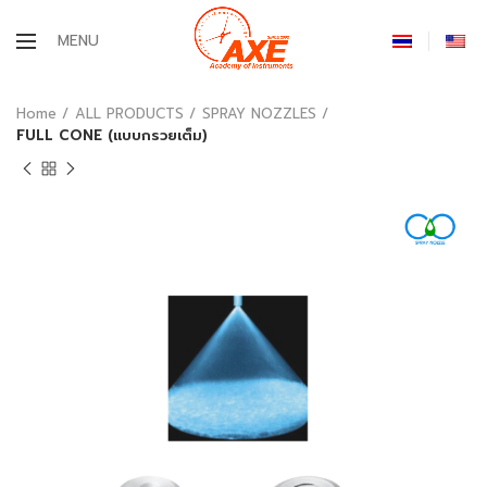
MENU
Home
ALL PRODUCTS
SPRAY NOZZLES
FULL CONE (แบบกรวยเต็ม)