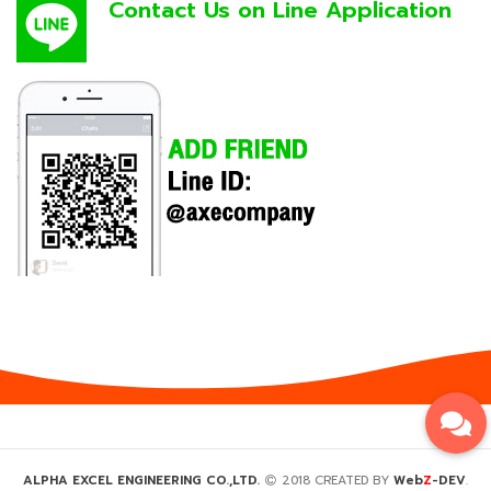
Contact Us on Line Application
Z
ALPHA EXCEL ENGINEERING CO.,LTD.
2018 CREATED BY
Web
-DEV
.