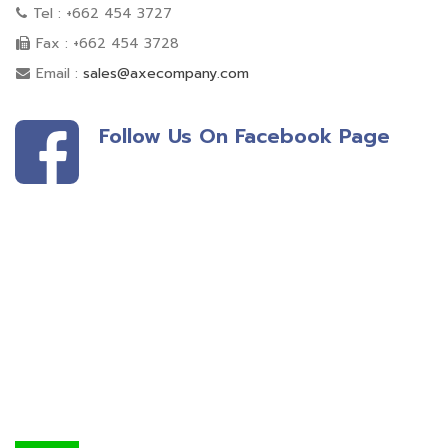
Tel : +662 454 3727
Fax : +662 454 3728
Email :
sales@axecompany.com
Follow Us On Facebook Page