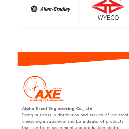
SHOP
SHOP
Alpha Excel Engineering Co., Ltd.
Doing business in distribution and service of industrial
measuring instruments and be a dealer of products
that used in measurement and production control.