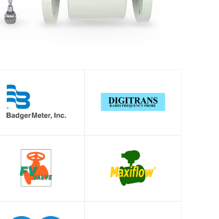
SHOP
SHOP
SHOP
SHOP