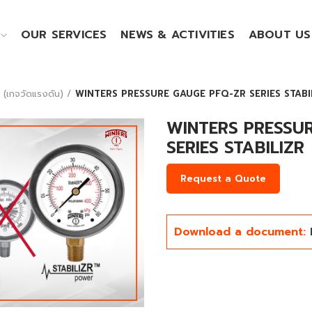
OUR SERVICES
NEWS & ACTIVITIES
ABOUT US
เกจวัดแรงดัน)
WINTERS PRESSURE GAUGE PFQ-ZR SERIES STABI
WINTERS PRESSU
SERIES STABILIZR
Request a Quote
Download a document:
Click to enlarge