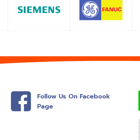
SHOP
SHOP
Follow Us On Facebook
Page