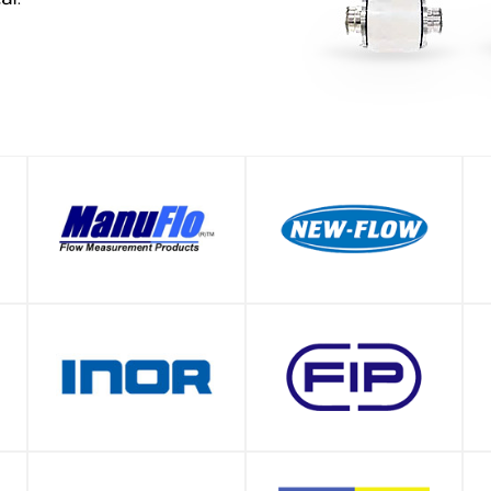
SHOP
SHOP
SHOP
SHOP