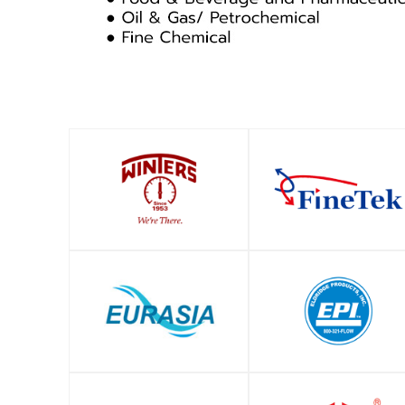
SHOP
SHOP
SHOP
SHOP