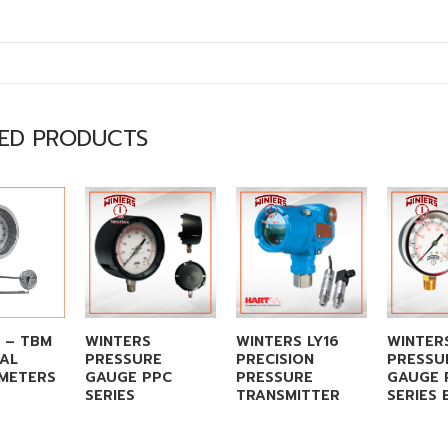
TED PRODUCTS
 – TBM
WINTERS
WINTERS LY16
WINTER
TAL
PRESSURE
PRECISION
PRESSU
METERS
GAUGE PPC
PRESSURE
GAUGE 
SERIES
TRANSMITTER
SERIES