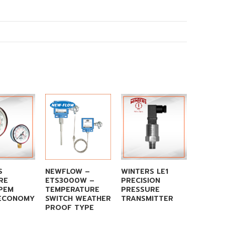
S
NEWFLOW –
WINTERS LE1
WINTE
RE
ETS3000W –
PRECISION
TEST 
PEM
TEMPERATURE
PRESSURE
 ECONOMY
SWITCH WEATHER
TRANSMITTER
PROOF TYPE