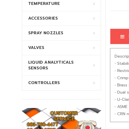
TEMPERATURE
ACCESSORIES
SPRAY NOZZLES
VALVES
Descrip
LIQUID ANALYTICALS
• Stabi
SENSORS
• Restr
• Crimp
CONTROLLERS
• Brass 
• Dual 
• U-Cla
• ASME 
• CRN r