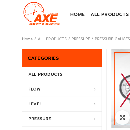
HOME
ALL PRODUCTS
Home
ALL PRODUCTS
PRESSURE
PRESSURE GAUGES (
CATEGORIES
ALL PRODUCTS
FLOW
LEVEL
PRESSURE