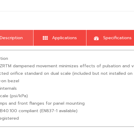
Description
Applications
Specifications
tion
liZRTM dampened movement minimizes effects of pulsation and vibrat
icted orifice standard on dual scale (included but not installed on 
-on bezel
internals
scale (psi/kPa)
mps and front flanges for panel mounting
B40.100 compliant (EN837-1 available)
egistered