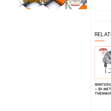
RELA
WINTERS
– BI-ME
THERMO