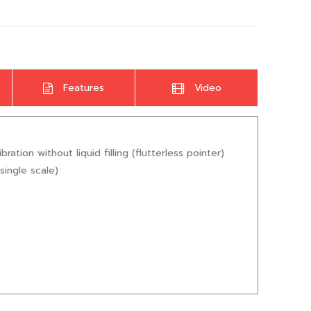
Features
Video
ion without liquid filling (flutterless pointer)
single scale)