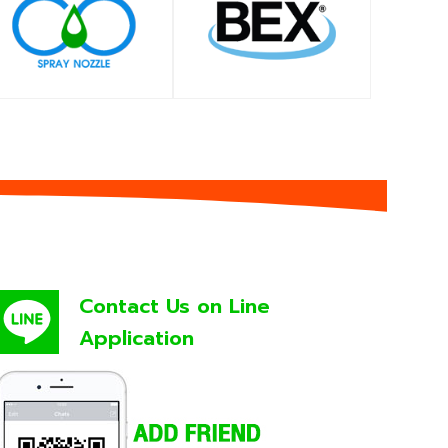
SHOP
SHOP
Contact Us on Line
Application