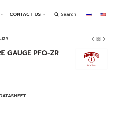
Search
CONTACT US
LIZR
RE GAUGE PFQ-ZR
DATASHEET