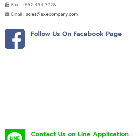
Fax : +662 454 3728
Email :
sales@axecompany.com
Follow Us On Facebook Page
Contact Us on Line Application