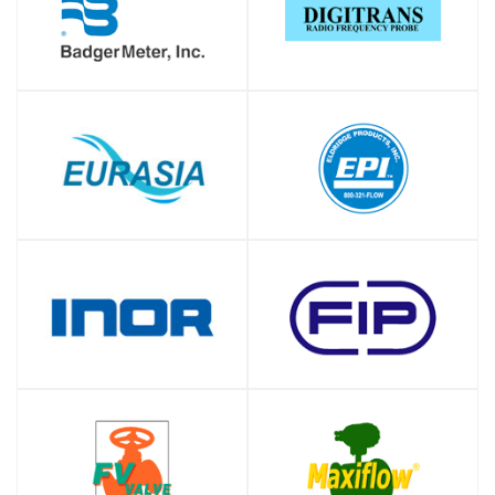
SHOP
SHOP
SHOP
SHOP
SHOP
SHOP
SHOP
SHOP