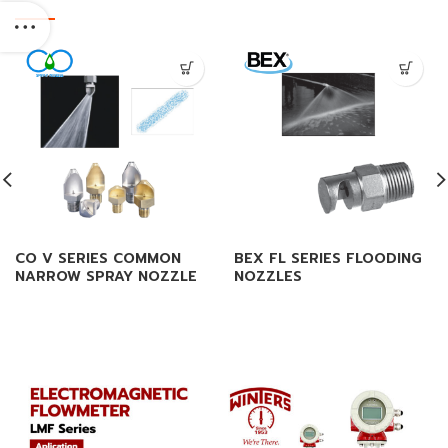
CO V SERIES COMMON
BEX FL SERIES FLOODING
NARROW SPRAY NOZZLE
NOZZLES