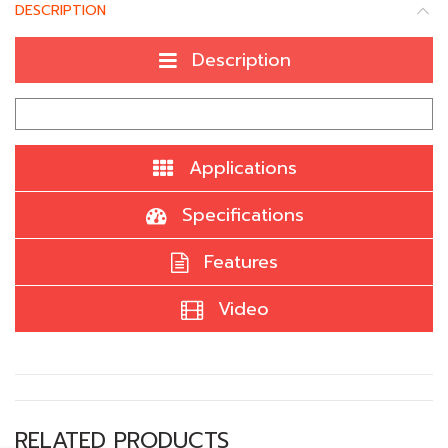
DESCRIPTION
Description
Applications
Specifications
Features
Video
RELATED PRODUCTS