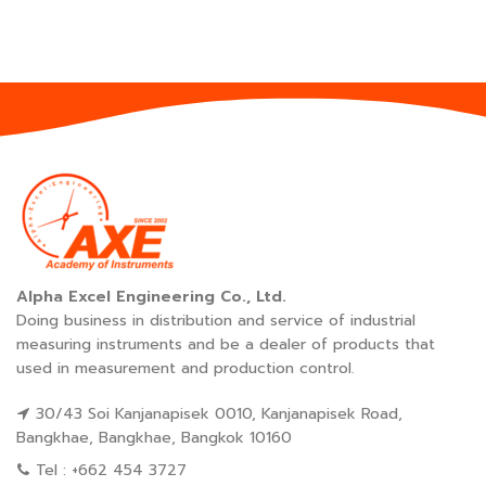
Alpha Excel Engineering Co., Ltd.
Doing business in distribution and service of industrial
measuring instruments and be a dealer of products that
used in measurement and production control.
30/43 Soi Kanjanapisek 0010, Kanjanapisek Road,
Bangkhae, Bangkhae, Bangkok 10160
Tel : +662 454 3727