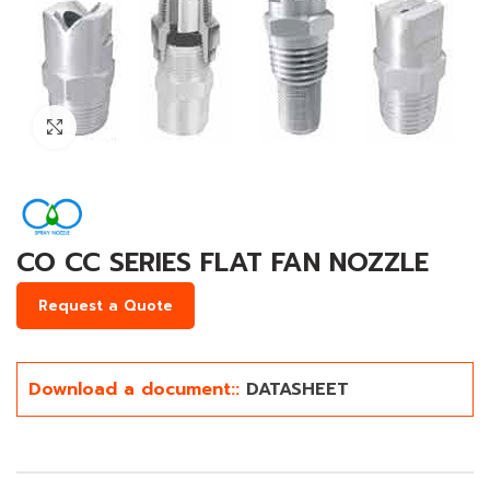
Click to enlarge
CO CC SERIES FLAT FAN NOZZLE
Request a Quote
Download a document::
DATASHEET