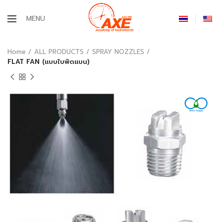
MENU
Home
ALL PRODUCTS
SPRAY NOZZLES
FLAT FAN (แบบใบพัดแบน)