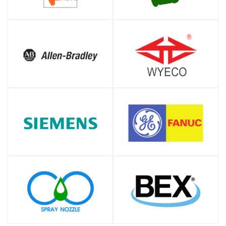
SHOP
SHOP
SHOP
SHOP
SHOP
SHOP