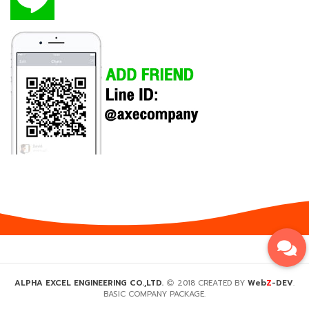
Z
ALPHA EXCEL ENGINEERING CO.,LTD.
2018 CREATED BY
Web
-DEV
.
BASIC COMPANY PACKAGE.