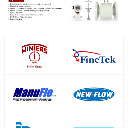
SHOP
SHOP
SHOP
SHOP