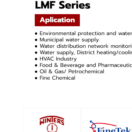
SHOP
SHOP