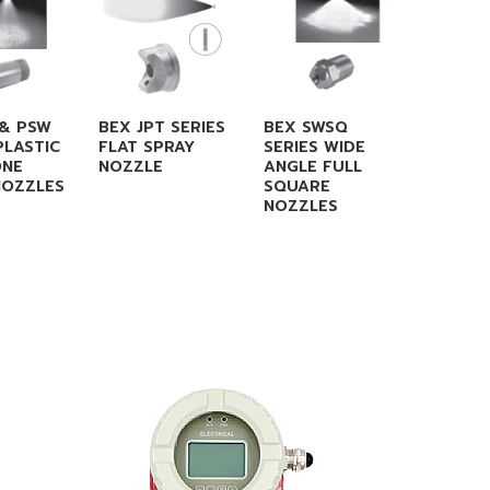
 & PSW
BEX JPT SERIES
BEX SWSQ
CO AA 
PLASTIC
FLAT SPRAY
SERIES WIDE
CONNE
ONE
NOZZLE
ANGLE FULL
NOZZLES
SQUARE
NOZZLES