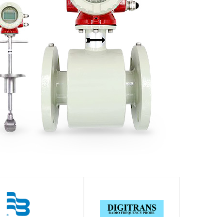
SHOP
SHOP