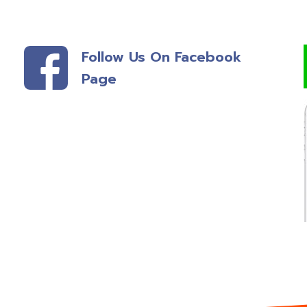
Follow Us On Facebook
Page