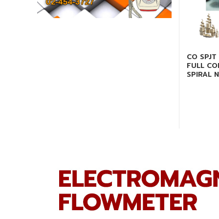
CO SPJT 
FULL CO
SPIRAL 