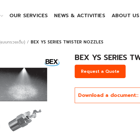
OUR SERVICES
NEWS & ACTIVITIES
ABOUT US
แบบกรวยเต็ม)
BEX YS SERIES TWISTER NOZZLES
BEX YS SERIES T
Request a Quote
Download a document::
Click to enlarge