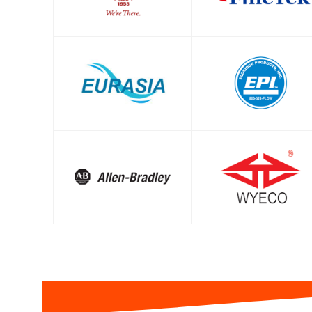
SHOP
SHOP
SHOP
SHOP