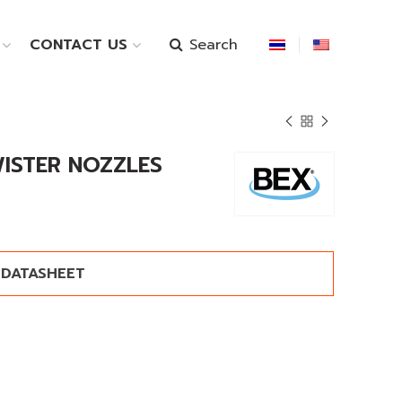
Search
CONTACT US
WISTER NOZZLES
DATASHEET