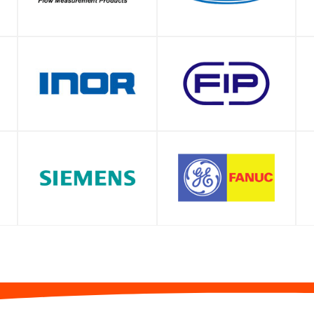
SHOP
SHOP
SHOP
SHOP