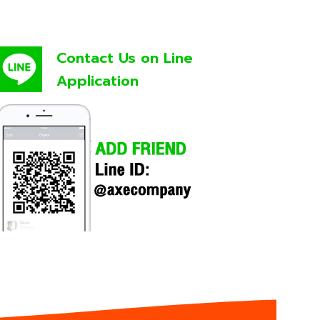
Contact Us on Line
Application