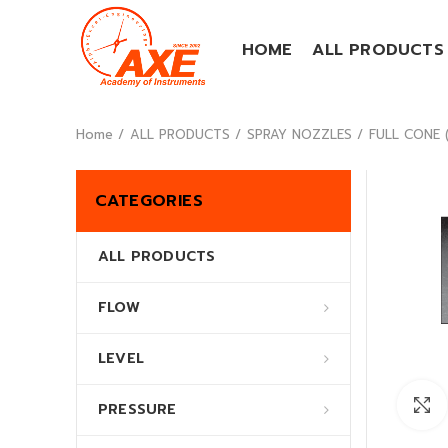
HOME
ALL PRODUCTS
Home
ALL PRODUCTS
SPRAY NOZZLES
FULL CONE (
CATEGORIES
ALL PRODUCTS
FLOW
LEVEL
PRESSURE