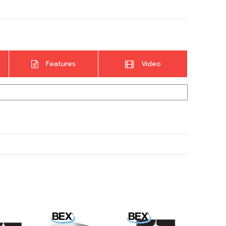
Features
Video