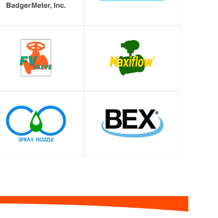
SHOP
SHOP
SHOP
SHOP