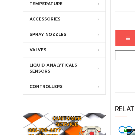
TEMPERATURE
ACCESSORIES
SPRAY NOZZLES
VALVES
LIQUID ANALYTICALS
SENSORS
CONTROLLERS
RELA