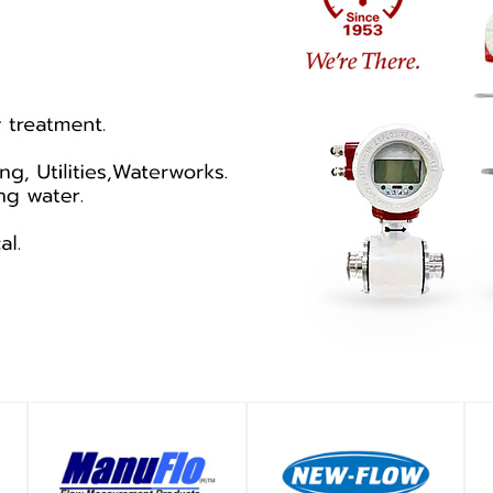
SHOP
SHOP