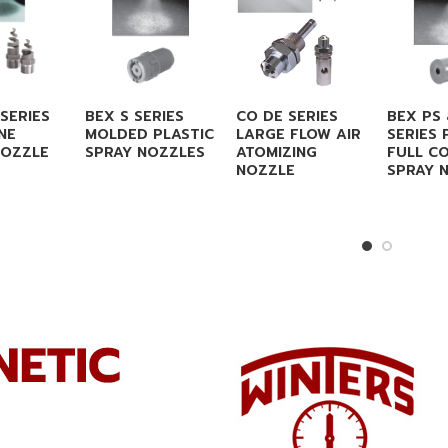
SERIES
BEX S SERIES
CO DE SERIES
BEX PS
NE
MOLDED PLASTIC
LARGE FLOW AIR
SERIES 
NOZZLE
SPRAY NOZZLES
ATOMIZING
FULL C
NOZZLE
SPRAY 