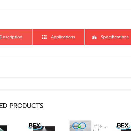
Description
Applications
Specifications
TED PRODUCTS