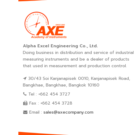
Alpha Excel Engineering Co., Ltd.
Doing business in distribution and service of industrial
measuring instruments and be a dealer of products
that used in measurement and production control.
30/43 Soi Kanjanapisek 0010, Kanjanapisek Road,
Bangkhae, Bangkhae, Bangkok 10160
Tel : +662 454 3727
Fax : +662 454 3728
Email :
sales@axecompany.com