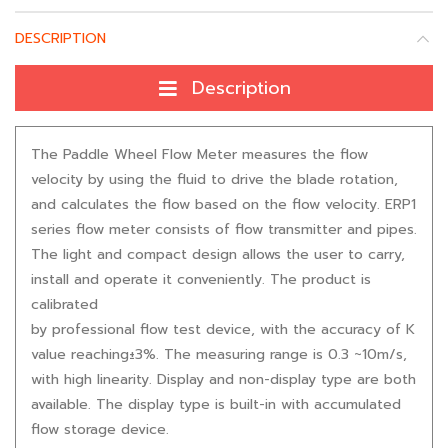
DESCRIPTION
Description
The Paddle Wheel Flow Meter measures the flow
velocity by using the fluid to drive the blade rotation,
and calculates the flow based on the flow velocity. ERP1
series flow meter consists of flow transmitter and pipes.
The light and compact design allows the user to carry,
install and operate it conveniently. The product is
calibrated
by professional flow test device, with the accuracy of K
value reaching±3%. The measuring range is 0.3 ~10m/s,
with high linearity. Display and non-display type are both
available. The display type is built-in with accumulated
flow storage device.