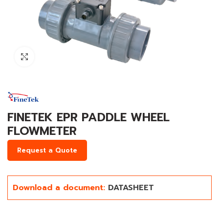
Click to enlarge
FINETEK EPR PADDLE WHEEL
FLOWMETER
Request a Quote
Download a document:
DATASHEET