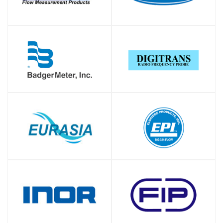
SHOP
SHOP
SHOP
SHOP
SHOP
SHOP