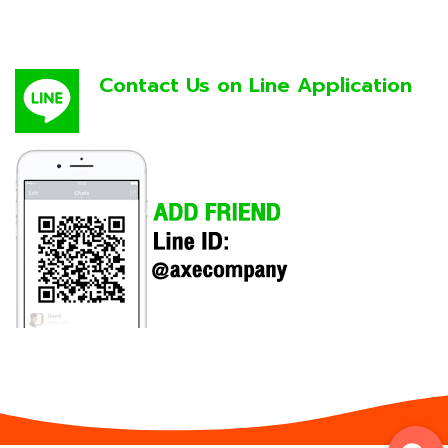
Contact Us on Line Application