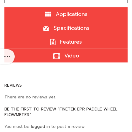
Applications
Specifications
Features
Video
REVIEWS
There are no reviews yet.
BE THE FIRST TO REVIEW “FINETEK EPR PADDLE WHEEL
FLOWMETER”
You must be
logged in
to post a review.