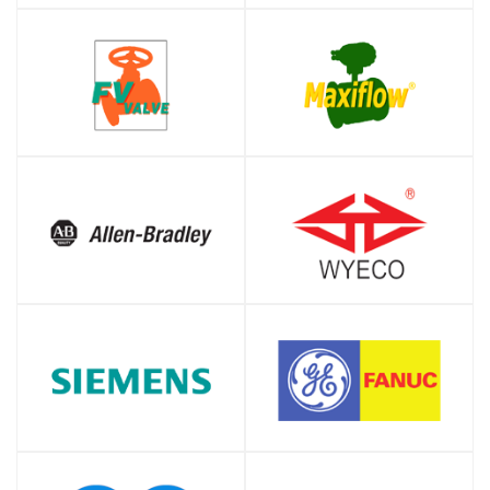
SHOP
SHOP
SHOP
SHOP
SHOP
SHOP