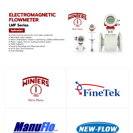
SHOP
SHOP
SHOP
SHOP