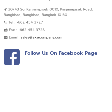
30/43 Soi Kanjanapisek 0010, Kanjanapisek Road,
Bangkhae, Bangkhae, Bangkok 10160
Tel : +662 454 3727
Fax : +662 454 3728
Email :
sales@axecompany.com
Follow Us On Facebook Page