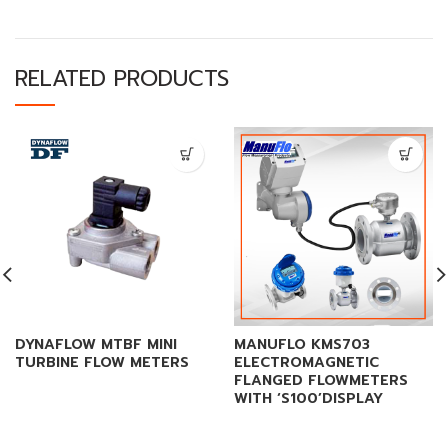
RELATED PRODUCTS
DYNAFLOW MTBF MINI
MANUFLO KMS703
TURBINE FLOW METERS
ELECTROMAGNETIC
FLANGED FLOWMETERS
WITH ‘S100’DISPLAY