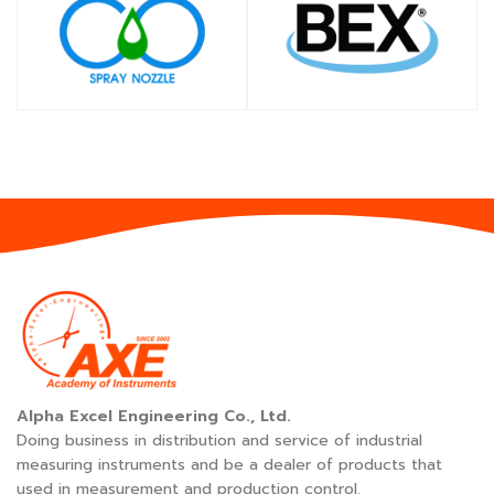
SHOP
SHOP
Alpha Excel Engineering Co., Ltd.
Doing business in distribution and service of industrial
measuring instruments and be a dealer of products that
used in measurement and production control.