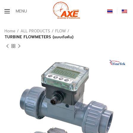
MENU
Home
ALL PRODUCTS
FLOW
TURBINE FLOWMETERS (แบบกังหัน)