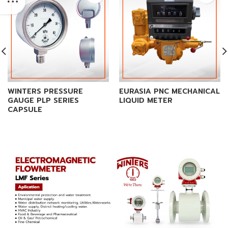
WINTERS PRESSURE
EURASIA PNC MECHANICAL
GAUGE PLP SERIES
LIQUID METER
CAPSULE