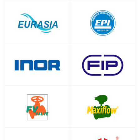
SHOP
SHOP
SHOP
SHOP
SHOP
SHOP