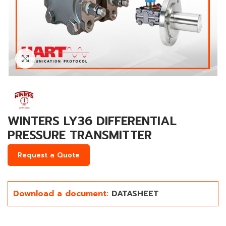
Click to enlarge
WINTERS LY36 DIFFERENTIAL
PRESSURE TRANSMITTER
Request a Quote
Download a document:
DATASHEET