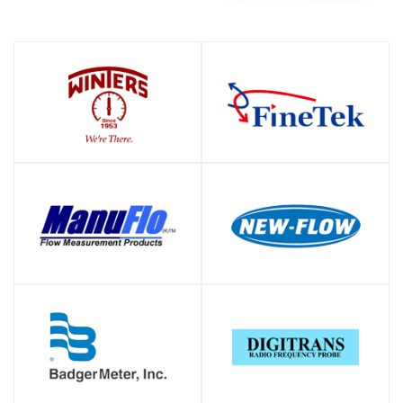
SHOP
SHOP
SHOP
SHOP
SHOP
SHOP