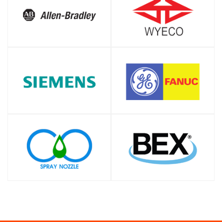
SHOP
SHOP
SHOP
SHOP
SHOP
SHOP