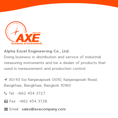
Alpha Excel Engineering Co., Ltd.
Doing business in distribution and service of industrial
measuring instruments and be a dealer of products that
used in measurement and production control.
30/43 Soi Kanjanapisek 0010, Kanjanapisek Road,
Bangkhae, Bangkhae, Bangkok 10160
Tel : +662 454 3727
Fax : +662 454 3728
Email :
sales@axecompany.com