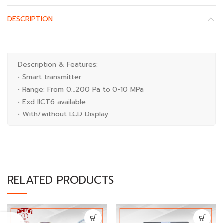
DESCRIPTION
Description & Features:
• Smart transmitter
• Range: From 0…200 Pa to 0-10 MPa
• Exd IICT6 available
• With/without LCD Display
RELATED PRODUCTS