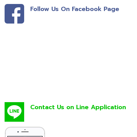
Follow Us On Facebook Page
Contact Us on Line Application