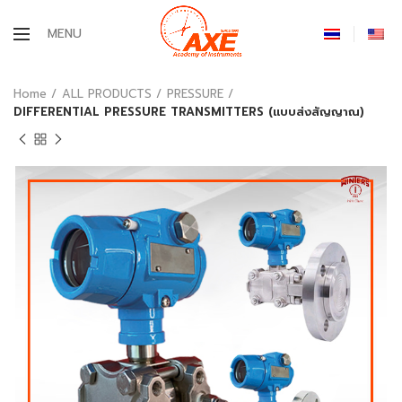
MENU
Home
ALL PRODUCTS
PRESSURE
DIFFERENTIAL PRESSURE TRANSMITTERS (แบบส่งสัญญาณ)