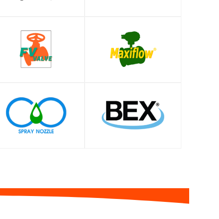
SHOP
SHOP
SHOP
SHOP