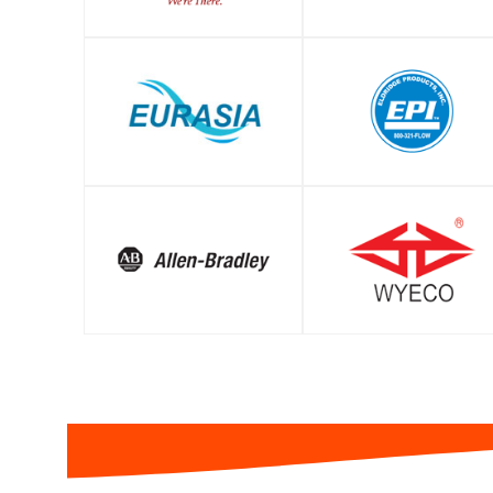
SHOP
SHOP
SHOP
SHOP