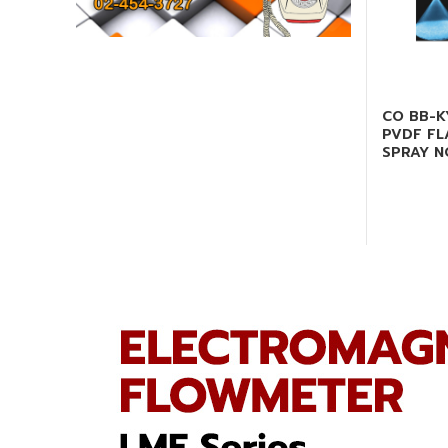
CO BB-K
PVDF FL
SPRAY N