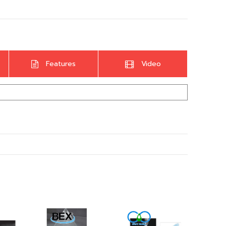
Features
Video