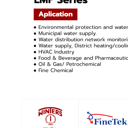
SHOP
SHOP