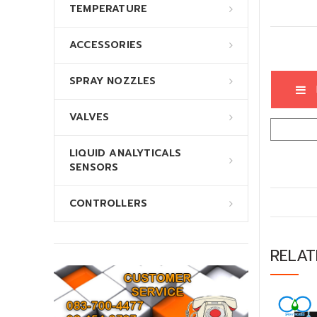
TEMPERATURE
ACCESSORIES
SPRAY NOZZLES
VALVES
LIQUID ANALYTICALS
SENSORS
CONTROLLERS
RELA