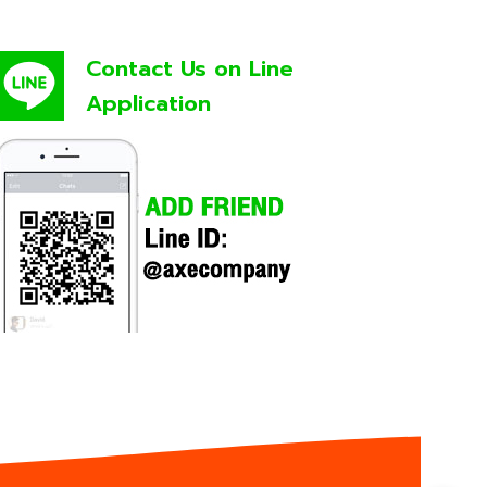
Contact Us on Line
Application