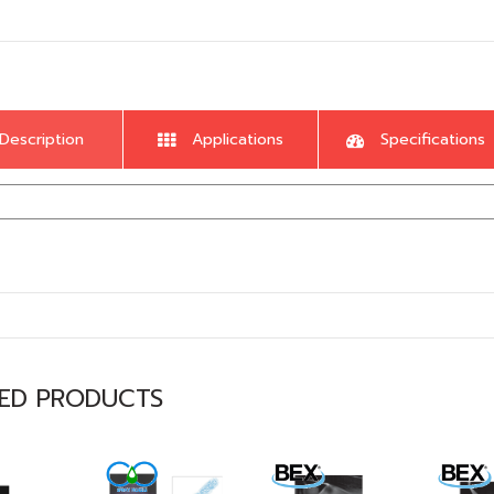
Description
Applications
Specifications
TED PRODUCTS