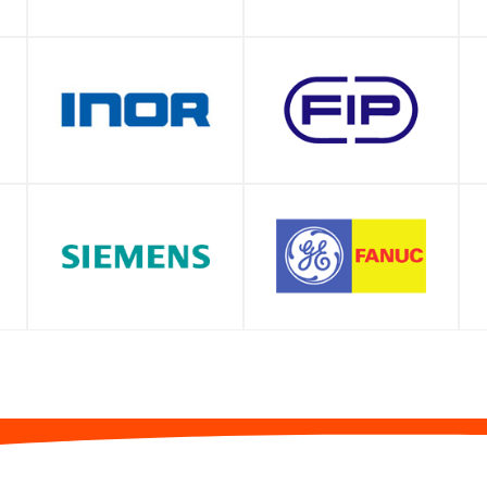
SHOP
SHOP
SHOP
SHOP