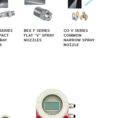
SERIES
BEX F SERIES
CO V SERIES
CO CC 
PACT
FLAT “V” SPRAY
COMMON
FLAT F
PRAY
NOZZLES
NARROW SPRAY
NOZZL
S
NOZZLE