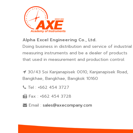
Alpha Excel Engineering Co., Ltd.
Doing business in distribution and service of industrial
measuring instruments and be a dealer of products
that used in measurement and production control.
30/43 Soi Kanjanapisek 0010, Kanjanapisek Road,
Bangkhae, Bangkhae, Bangkok 10160
Tel : +662 454 3727
Fax : +662 454 3728
Email :
sales@axecompany.com