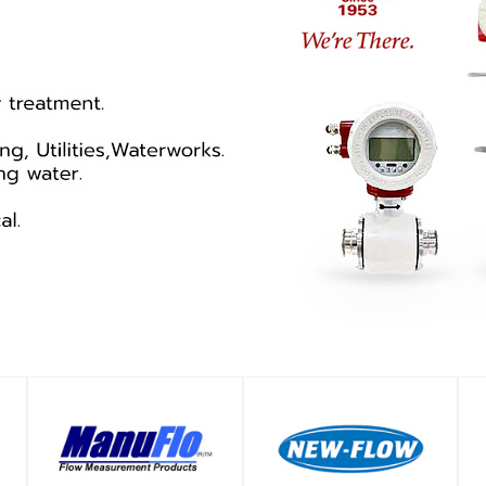
SHOP
SHOP