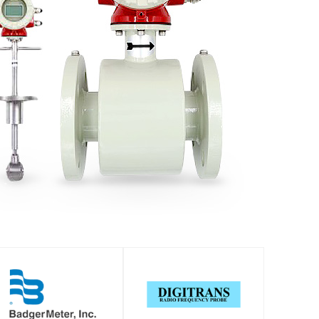
SHOP
SHOP