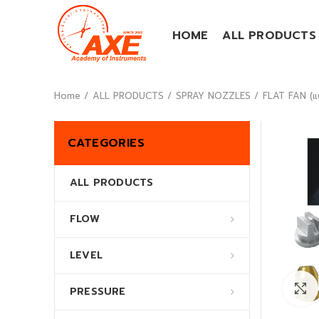
HOME
ALL PRODUCTS
Home
ALL PRODUCTS
SPRAY NOZZLES
FLAT FAN (แ
CATEGORIES
ALL PRODUCTS
FLOW
LEVEL
PRESSURE