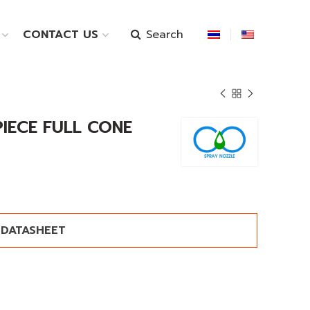
Search
CONTACT US
PIECE FULL CONE
DATASHEET