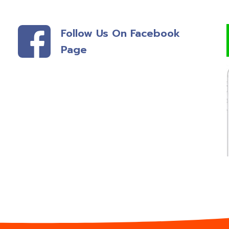
Follow Us On Facebook
Page