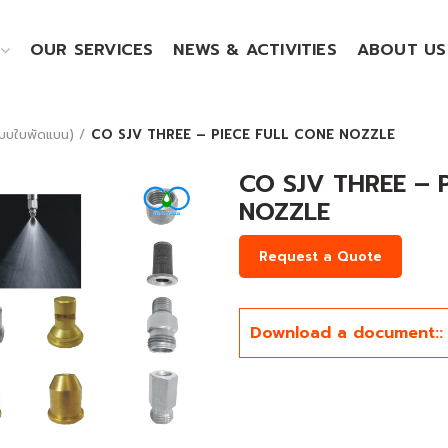
OUR SERVICES
NEWS & ACTIVITIES
ABOUT US
บบใบพัดแบน)
CO SJV THREE – PIECE FULL CONE NOZZLE
CO SJV THREE – 
NOZZLE
Request a Quote
Download a document::
Click to enlarge