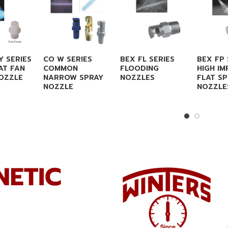
Y SERIES
CO W SERIES
BEX FL SERIES
BEX FP 
AT FAN
COMMON
FLOODING
HIGH IM
OZZLE
NARROW SPRAY
NOZZLES
FLAT S
NOZZLE
NOZZLE