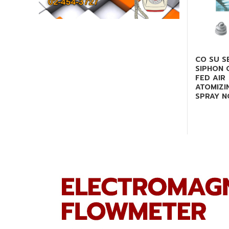
CO SU S
SIPHON 
FED AIR
ATOMIZI
SPRAY N