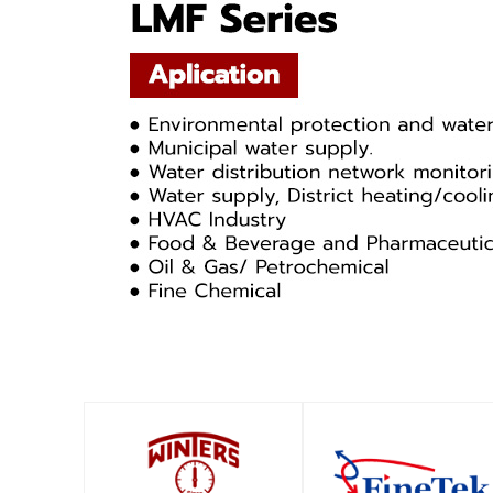
SHOP
SHOP