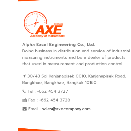
Alpha Excel Engineering Co., Ltd.
Doing business in distribution and service of industrial
measuring instruments and be a dealer of products
that used in measurement and production control.
30/43 Soi Kanjanapisek 0010, Kanjanapisek Road,
Bangkhae, Bangkhae, Bangkok 10160
Tel : +662 454 3727
Fax : +662 454 3728
Email :
sales@axecompany.com