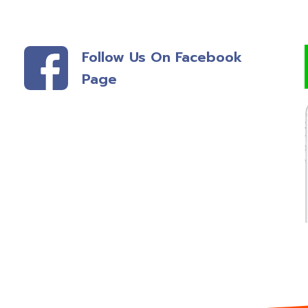
Follow Us On Facebook
Page