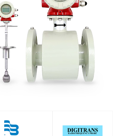
SHOP
SHOP