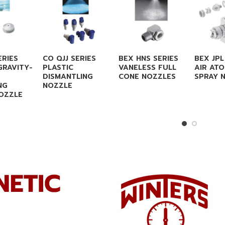
ERIES
CO QJJ SERIES
BEX HNS SERIES
BEX JPL
GRAVITY-
PLASTIC
VANELESS FULL
AIR ATO
DISMANTLING
CONE NOZZLES
SPRAY 
NG
NOZZLE
OZZLE