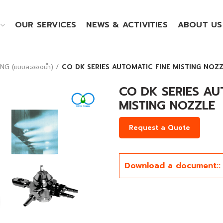
OUR SERVICES
NEWS & ACTIVITIES
ABOUT US
NG (แบบละอองน้ำ)
CO DK SERIES AUTOMATIC FINE MISTING NOZ
CO DK SERIES AU
MISTING NOZZLE
Request a Quote
Download a document::
Click to enlarge