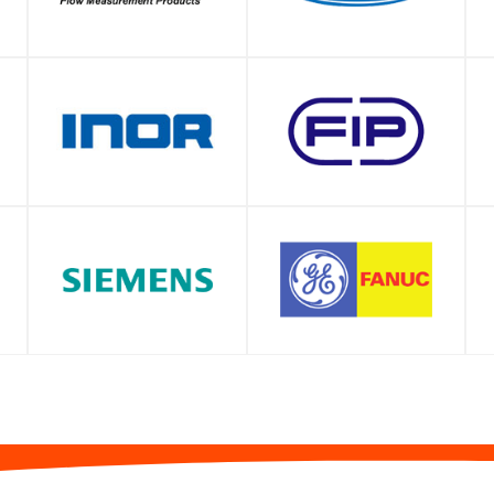
SHOP
SHOP
SHOP
SHOP