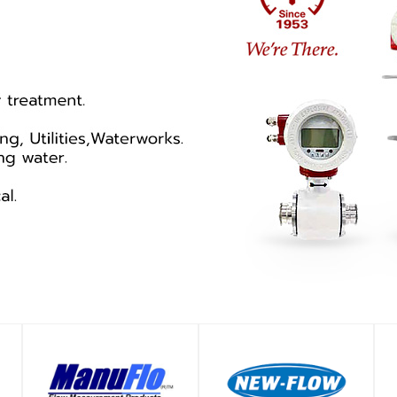
SHOP
SHOP