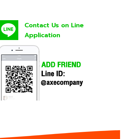
Contact Us on Line
Application