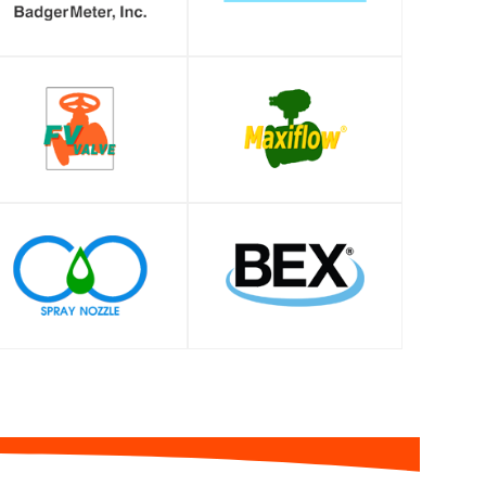
SHOP
SHOP
SHOP
SHOP