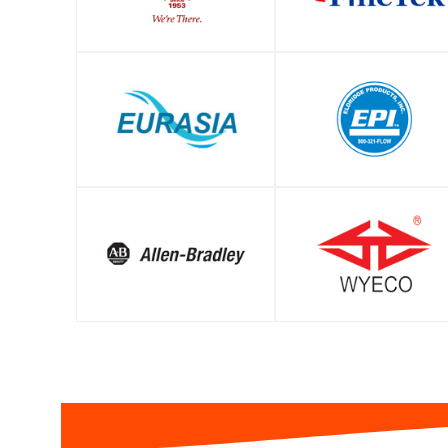
SHOP
SHOP
SHOP
SHOP