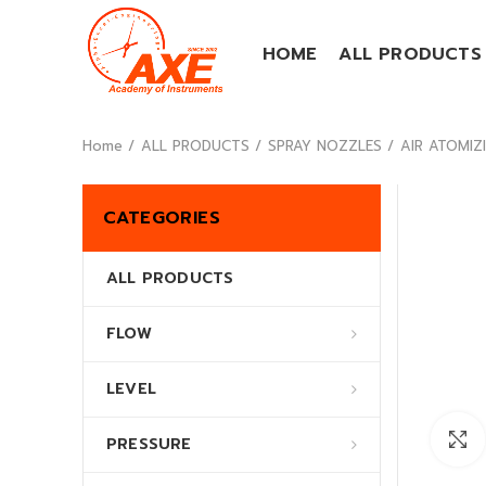
HOME
ALL PRODUCTS
Home
ALL PRODUCTS
SPRAY NOZZLES
AIR ATOMIZI
CATEGORIES
ALL PRODUCTS
FLOW
LEVEL
PRESSURE