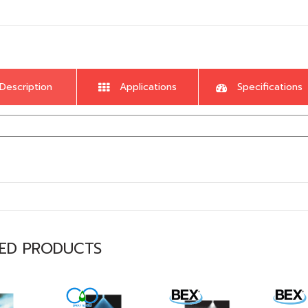
Description
Applications
Specifications
TED PRODUCTS