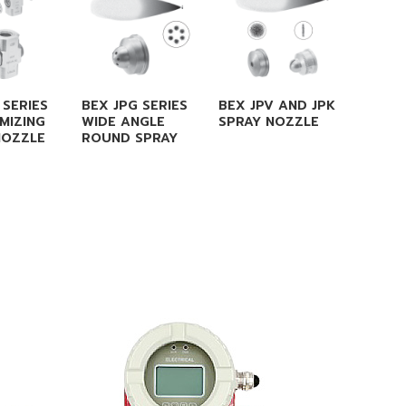
 SERIES
BEX JPG SERIES
BEX JPV AND JPK
BEX S 
MIZING
WIDE ANGLE
SPRAY NOZZLE
FULL C
NOZZLE
ROUND SPRAY
SPRAY 