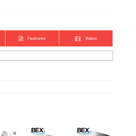
Features
Video