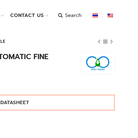
Search
CONTACT US
ZLE
TOMATIC FINE
DATASHEET