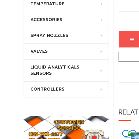
TEMPERATURE
ACCESSORIES
SPRAY NOZZLES
VALVES
LIQUID ANALYTICALS
SENSORS
CONTROLLERS
RELA