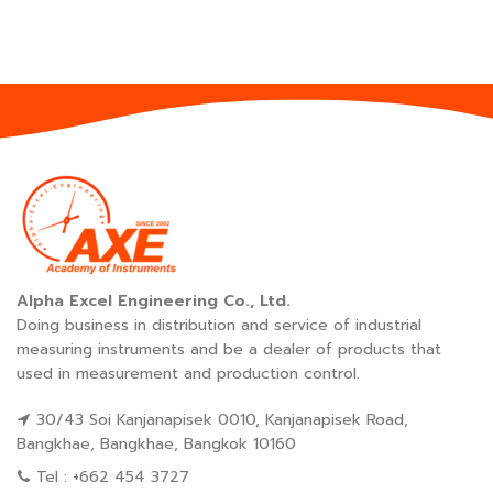
Alpha Excel Engineering Co., Ltd.
Doing business in distribution and service of industrial
measuring instruments and be a dealer of products that
used in measurement and production control.
30/43 Soi Kanjanapisek 0010, Kanjanapisek Road,
Bangkhae, Bangkhae, Bangkok 10160
Tel : +662 454 3727