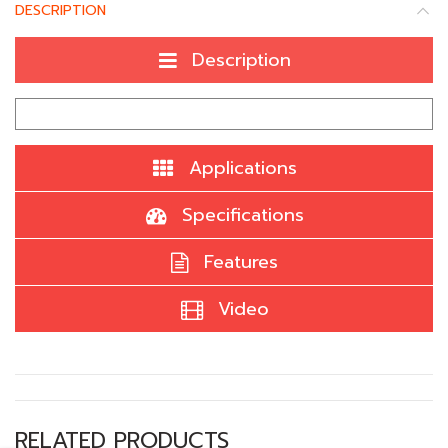
DESCRIPTION
Description
Applications
Specifications
Features
Video
RELATED PRODUCTS