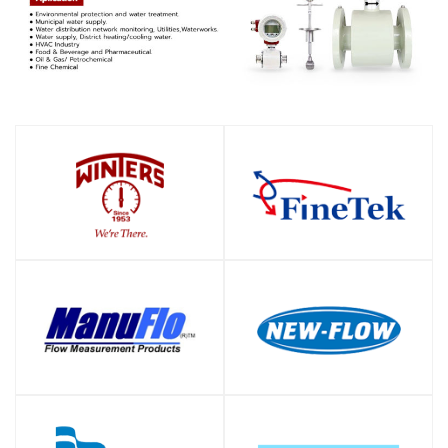
SHOP
SHOP
SHOP
SHOP