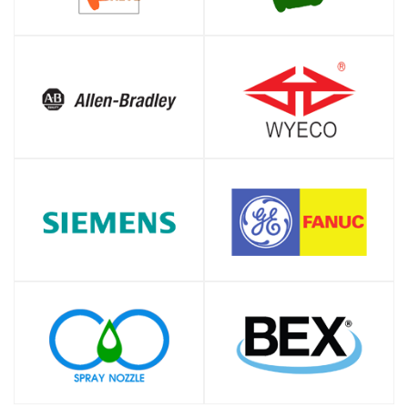
SHOP
SHOP
SHOP
SHOP
SHOP
SHOP