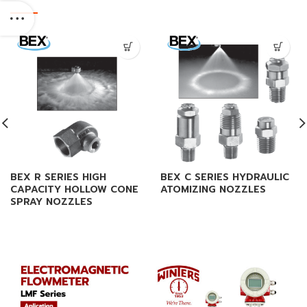
BEX R SERIES HIGH
BEX C SERIES HYDRAULIC
CAPACITY HOLLOW CONE
ATOMIZING NOZZLES
SPRAY NOZZLES