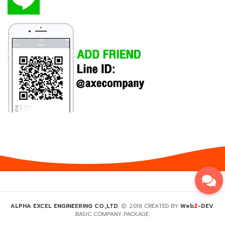
Z
ALPHA EXCEL ENGINEERING CO.,LTD.
2018 CREATED BY
Web
-DEV
.
BASIC COMPANY PACKAGE.