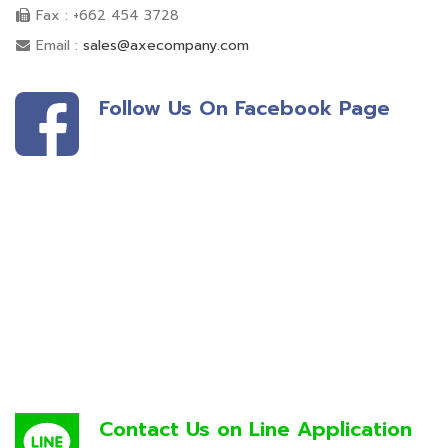
Fax : +662 454 3728
Email :
sales@axecompany.com
Follow Us On Facebook Page
Contact Us on Line Application