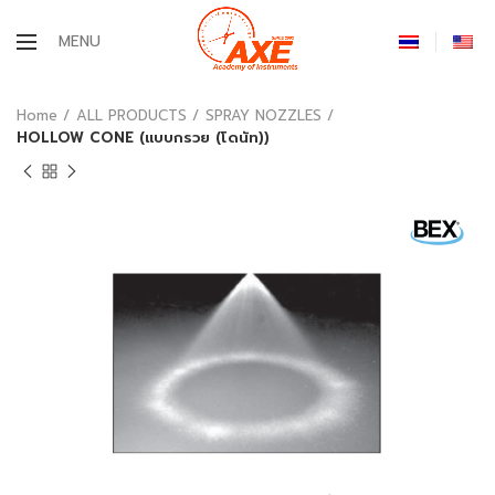
MENU
Home
ALL PRODUCTS
SPRAY NOZZLES
HOLLOW CONE (แบบกรวย (โดนัท))