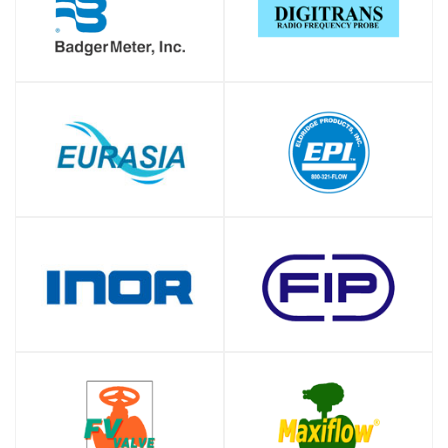
SHOP
SHOP
SHOP
SHOP
SHOP
SHOP
SHOP
SHOP