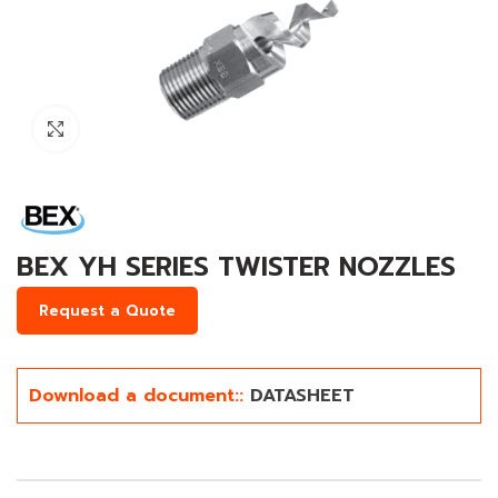
Click to enlarge
BEX YH SERIES TWISTER NOZZLES
Request a Quote
Download a document::
DATASHEET