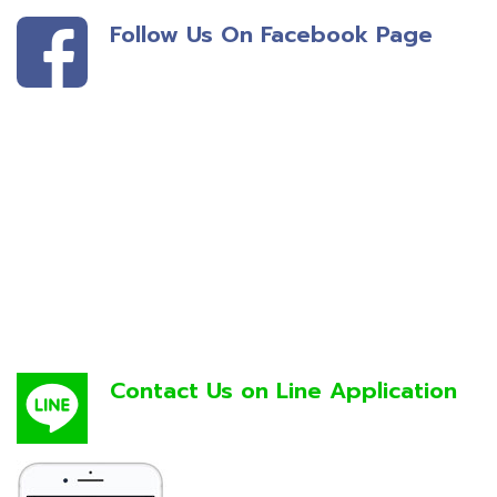
Follow Us On Facebook Page
Contact Us on Line Application