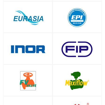
SHOP
SHOP
SHOP
SHOP
SHOP
SHOP