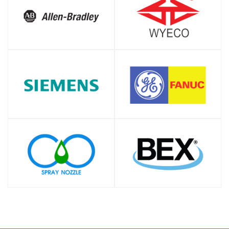
SHOP
SHOP
SHOP
SHOP
SHOP
SHOP