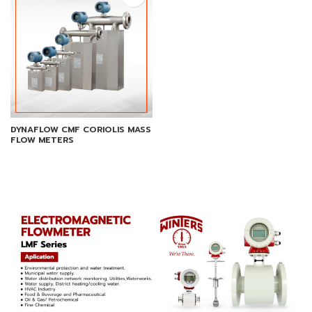
DYNAFLOW CMF CORIOLIS MASS
FLOW METERS