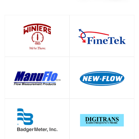
SHOP
SHOP
SHOP
SHOP
SHOP
SHOP