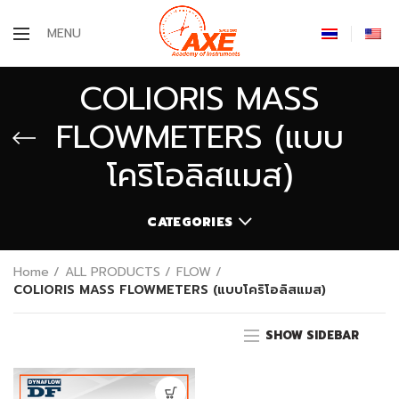
MENU
COLIORIS MASS
FLOWMETERS (แบบ
โคริโอลิสแมส)
CATEGORIES
Home
ALL PRODUCTS
FLOW
COLIORIS MASS FLOWMETERS (แบบโคริโอลิสแมส)
SHOW SIDEBAR