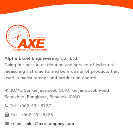
Alpha Excel Engineering Co., Ltd.
Doing business in distribution and service of industrial
measuring instruments and be a dealer of products that
used in measurement and production control.
30/43 Soi Kanjanapisek 0010, Kanjanapisek Road,
Bangkhae, Bangkhae, Bangkok 10160
Tel : +662 454 3727
Fax : +662 454 3728
Email :
sales@axecompany.com