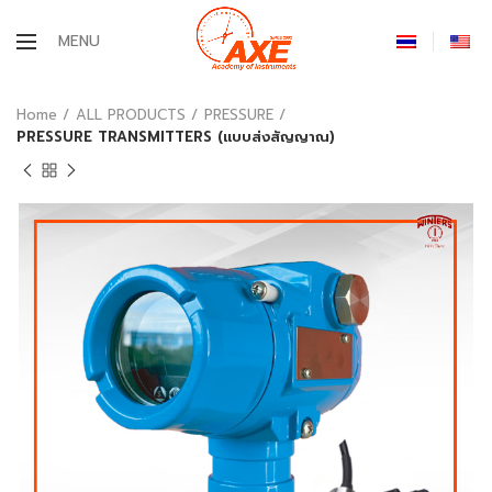
MENU
Home
ALL PRODUCTS
PRESSURE
PRESSURE TRANSMITTERS (แบบส่งสัญญาณ)