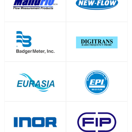
SHOP
SHOP
SHOP
SHOP
SHOP
SHOP
SHOP
SHOP