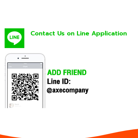
Contact Us on Line Application