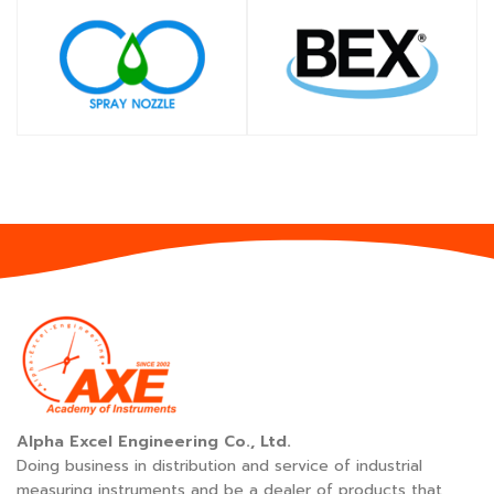
SHOP
SHOP
Alpha Excel Engineering Co., Ltd.
Doing business in distribution and service of industrial
measuring instruments and be a dealer of products that