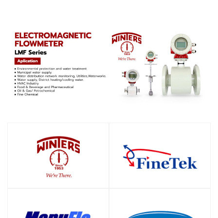
SHOP
SHOP