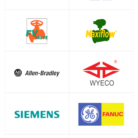
SHOP
SHOP
SHOP
SHOP
SHOP
SHOP