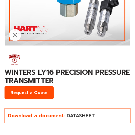
Click to enlarge
WINTERS LY16 PRECISION PRESSURE
TRANSMITTER
Request a Quote
Download a document:
DATASHEET