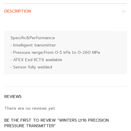
DESCRIPTION
Specific&Performance
• Intelligent transmitter
• Pressure range:From 0-5 kPa to 0-260 MPa
• ATEX Exd IICT6 available
• Sensor fully welded
REVIEWS
There are no reviews yet.
BE THE FIRST TO REVIEW “WINTERS LY16 PRECISION
PRESSURE TRANSMITTER”