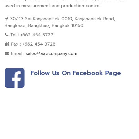
used in measurement and production control.
30/43 Soi Kanjanapisek 0010, Kanjanapisek Road,
Bangkhae, Bangkhae, Bangkok 10160
Tel : +662 454 3727
Fax : +662 454 3728
Email :
sales@axecompany.com
Follow Us On Facebook Page