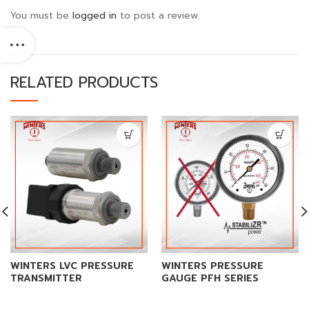
You must be
logged in
to post a review.
RELATED PRODUCTS
WINTERS LVC PRESSURE
WINTERS PRESSURE
TRANSMITTER
GAUGE PFH SERIES