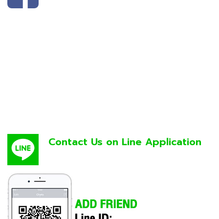
Contact Us on Line Application