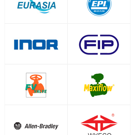
SHOP
SHOP
SHOP
SHOP
SHOP
SHOP
SHOP
SHOP