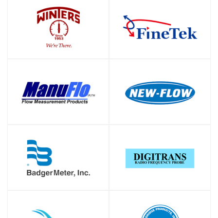
SHOP
SHOP
SHOP
SHOP
SHOP
SHOP