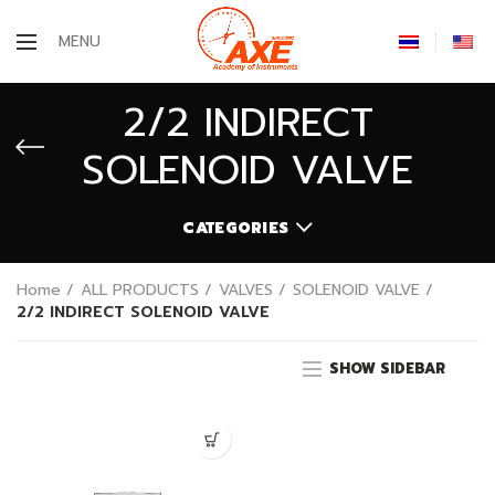
MENU
2/2 INDIRECT
SOLENOID VALVE
CATEGORIES
Home
ALL PRODUCTS
VALVES
SOLENOID VALVE
2/2 INDIRECT SOLENOID VALVE
SHOW SIDEBAR