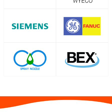
SHOP
SHOP
SHOP
SHOP