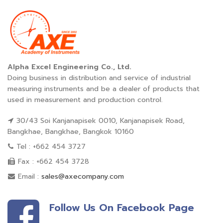
Alpha Excel Engineering Co., Ltd.
Doing business in distribution and service of industrial
measuring instruments and be a dealer of products that
used in measurement and production control.
30/43 Soi Kanjanapisek 0010, Kanjanapisek Road,
Bangkhae, Bangkhae, Bangkok 10160
Tel : +662 454 3727
Fax : +662 454 3728
Email :
sales@axecompany.com
Follow Us On Facebook Page