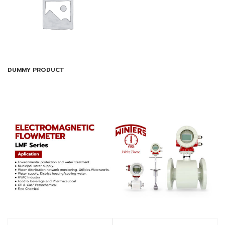
DUMMY PRODUCT