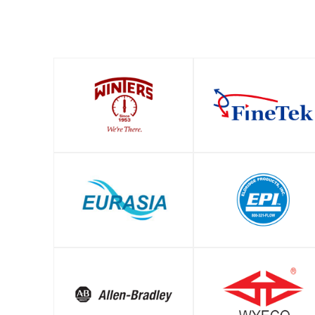
SHOP
SHOP
SHOP
SHOP
SHOP
SHOP