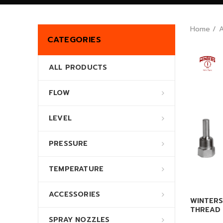
Home
CATEGORIES
ALL PRODUCTS
FLOW
LEVEL
PRESSURE
TEMPERATURE
ACCESSORIES
WINTERS
THREAD 
SPRAY NOZZLES