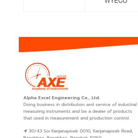
Alpha Excel Engineering Co., Ltd.
Doing business in distribution and service of industrial
measuring instruments and be a dealer of products
that used in measurement and production control.
30/43 Soi Kanjanapisek 0010, Kanjanapisek Road,
Bangkhae, Bangkhae, Bangkok 10160