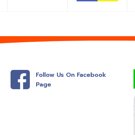
Follow Us On Facebook
Page