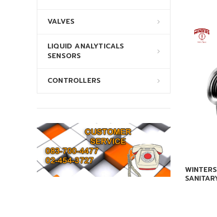
VALVES
LIQUID ANALYTICALS
SENSORS
CONTROLLERS
WINTERS
SANITAR