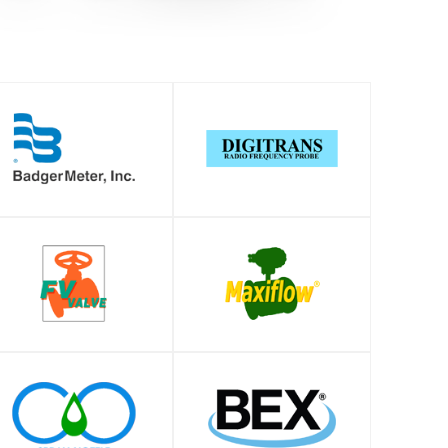
SHOP
SHOP
SHOP
SHOP
SHOP
SHOP