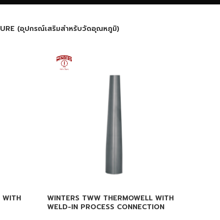
(อุปกรณ์เสริมสำหรับวัดอุณหภูมิ)
 WITH
WINTERS TWW THERMOWELL WITH
WELD-IN PROCESS CONNECTION