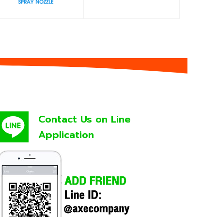
Contact Us on Line
Application