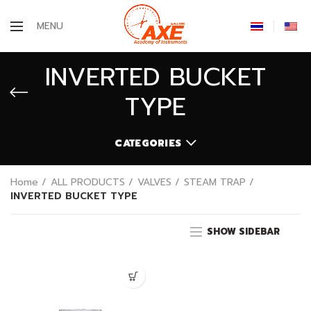
MENU
INVERTED BUCKET
TYPE
CATEGORIES
Home
ALL PRODUCTS
VALVES
STEAM TRAP
INVERTED BUCKET TYPE
SHOW SIDEBAR