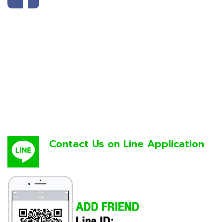
Contact Us on Line Application