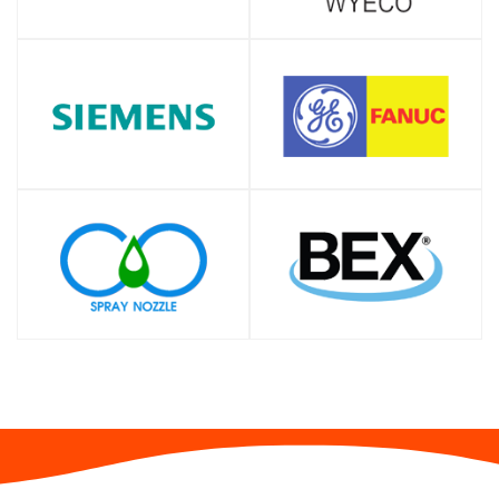
SHOP
SHOP
SHOP
SHOP