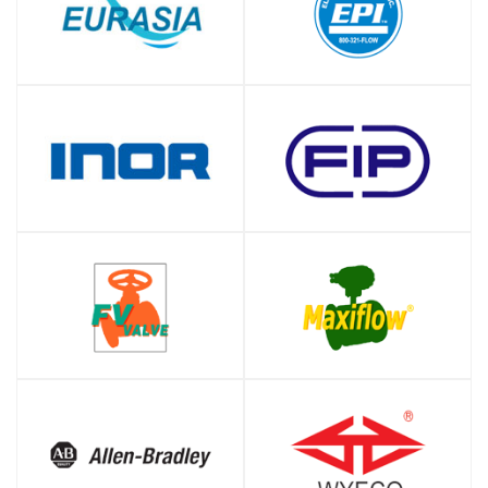
SHOP
SHOP
SHOP
SHOP
SHOP
SHOP
SHOP
SHOP