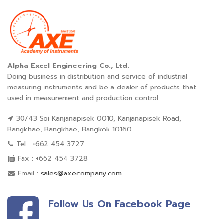
Alpha Excel Engineering Co., Ltd.
Doing business in distribution and service of industrial
measuring instruments and be a dealer of products that
used in measurement and production control.
30/43 Soi Kanjanapisek 0010, Kanjanapisek Road,
Bangkhae, Bangkhae, Bangkok 10160
Tel : +662 454 3727
Fax : +662 454 3728
Email :
sales@axecompany.com
Follow Us On Facebook Page