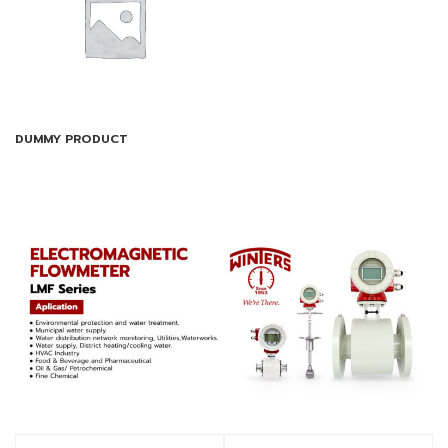
DUMMY PRODUCT