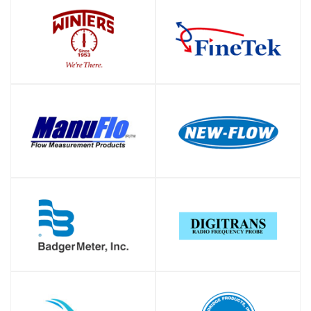
SHOP
SHOP
SHOP
SHOP
SHOP
SHOP