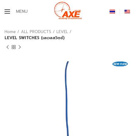
MENU
Home
ALL PRODUCTS
LEVEL
LEVEL SWITCHES (เลเวลสวิตช์)