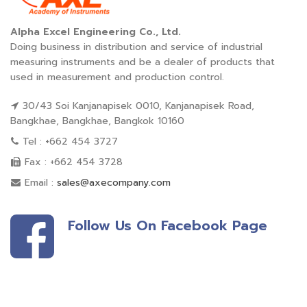
Alpha Excel Engineering Co., Ltd.
Doing business in distribution and service of industrial
measuring instruments and be a dealer of products that
used in measurement and production control.
30/43 Soi Kanjanapisek 0010, Kanjanapisek Road,
Bangkhae, Bangkhae, Bangkok 10160
Tel : +662 454 3727
Fax : +662 454 3728
Email :
sales@axecompany.com
Follow Us On Facebook Page