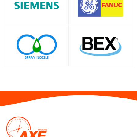
SHOP
SHOP
SHOP
SHOP