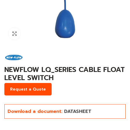
Click to enlarge
NEWFLOW LQ_SERIES CABLE FLOAT
LEVEL SWITCH
Request a Quote
Download a document:
DATASHEET