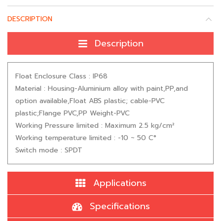
DESCRIPTION
Description
Float Enclosure Class : IP68
Material : Housing-Aluminium alloy with paint,PP,and
option available,Float ABS plastic; cable-PVC
plastic;Flange PVC,PP Weight-PVC
Working Pressure limited : Maximum 2.5 kg/cm²
Working temperature limited : -10 ~ 50 C°
Switch mode : SPDT
Applications
Specifications