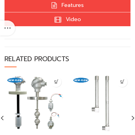
Features
Video
RELATED PRODUCTS