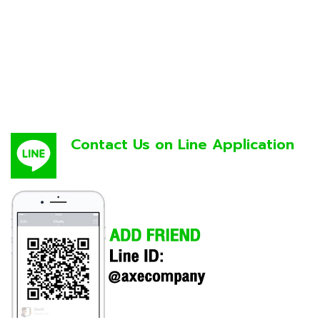
Contact Us on Line Application