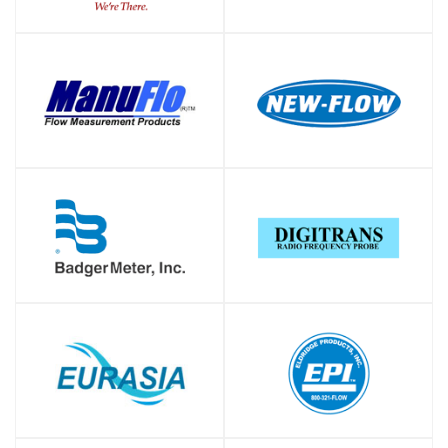
SHOP
SHOP
SHOP
SHOP
SHOP
SHOP