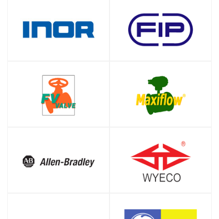
SHOP
SHOP
SHOP
SHOP
SHOP
SHOP