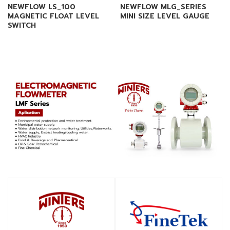
NEWFLOW LS_100
NEWFLOW MLG_SERIES
MAGNETIC FLOAT LEVEL
MINI SIZE LEVEL GAUGE
SWITCH
SHOP
SHOP