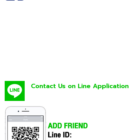
Contact Us on Line Application