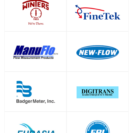
SHOP
SHOP
SHOP
SHOP
SHOP
SHOP
SHOP
SHOP