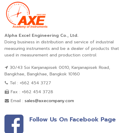
Alpha Excel Engineering Co., Ltd.
Doing business in distribution and service of industrial
measuring instruments and be a dealer of products that
used in measurement and production control.
30/43 Soi Kanjanapisek 0010, Kanjanapisek Road,
Bangkhae, Bangkhae, Bangkok 10160
Tel : +662 454 3727
Fax : +662 454 3728
Email :
sales@axecompany.com
Follow Us On Facebook Page