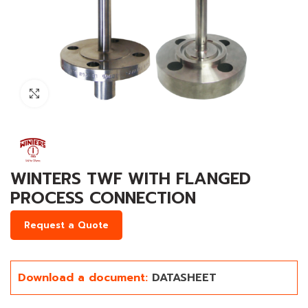
Click to enlarge
WINTERS TWF WITH FLANGED
PROCESS CONNECTION
Request a Quote
Download a document:
DATASHEET