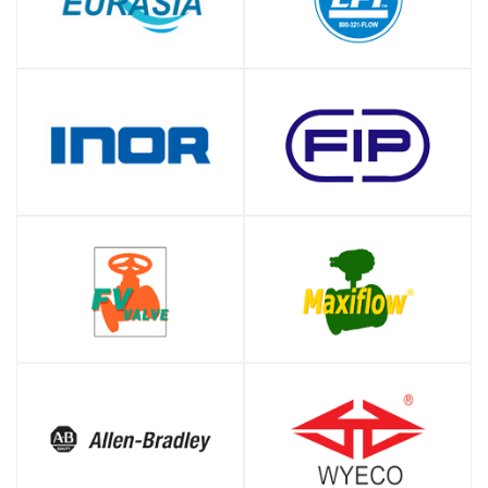
SHOP
SHOP
SHOP
SHOP
SHOP
SHOP