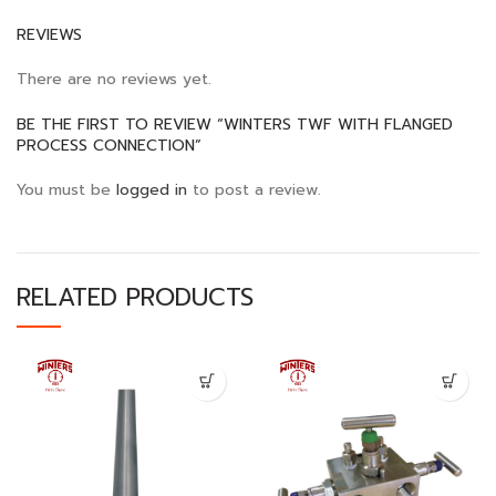
REVIEWS
There are no reviews yet.
BE THE FIRST TO REVIEW “WINTERS TWF WITH FLANGED
PROCESS CONNECTION”
You must be
logged in
to post a review.
RELATED PRODUCTS