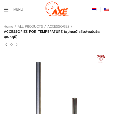
MENU
Home
ALL PRODUCTS
ACCESSORIES
ACCESSORIES FOR TEMPERATURE (อุปกรณ์เสริมสำหรับวัด
อุณหภูมิ)