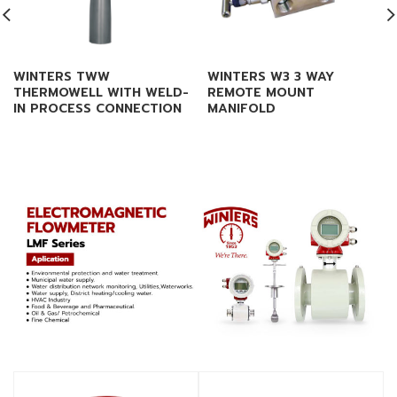
WINTERS TWW
WINTERS W3 3 WAY
THERMOWELL WITH WELD-
REMOTE MOUNT
IN PROCESS CONNECTION
MANIFOLD