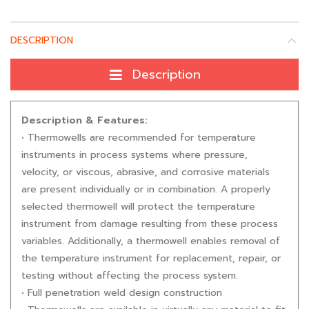
DESCRIPTION
Description
Description & Features:
• Thermowells are recommended for temperature
instruments in process systems where pressure,
velocity, or viscous, abrasive, and corrosive materials
are present individually or in combination. A properly
selected thermowell will protect the temperature
instrument from damage resulting from these process
variables. Additionally, a thermowell enables removal of
the temperature instrument for replacement, repair, or
testing without affecting the process system.
• Full penetration weld design construction