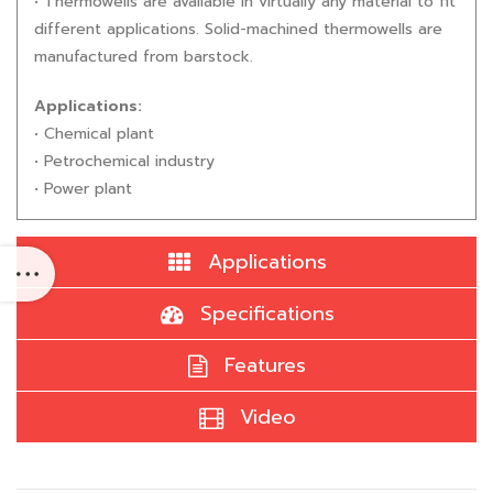
• Thermowells are available in virtually any material to fit
different applications. Solid-machined thermowells are
manufactured from barstock.
Applications:
• Chemical plant
• Petrochemical industry
• Power plant
Applications
Specifications
Features
Video