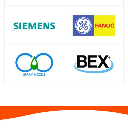
SHOP
SHOP
SHOP
SHOP