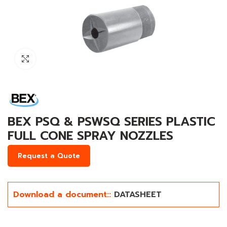
Click to enlarge
BEX PSQ & PSWSQ SERIES PLASTIC
FULL CONE SPRAY NOZZLES
Request a Quote
Download a document::
DATASHEET