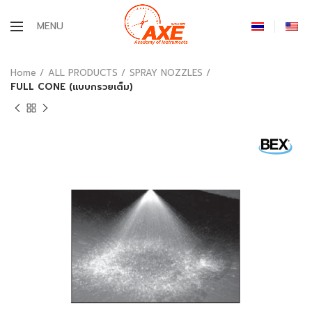
MENU
Home
ALL PRODUCTS
SPRAY NOZZLES
FULL CONE (แบบกรวยเต็ม)