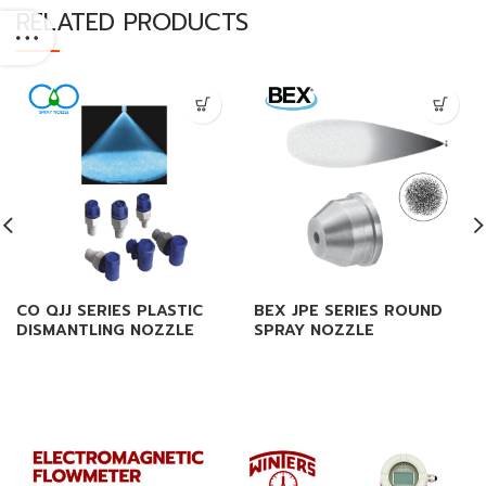
RELATED PRODUCTS
CO QJJ SERIES PLASTIC
BEX JPE SERIES ROUND
DISMANTLING NOZZLE
SPRAY NOZZLE