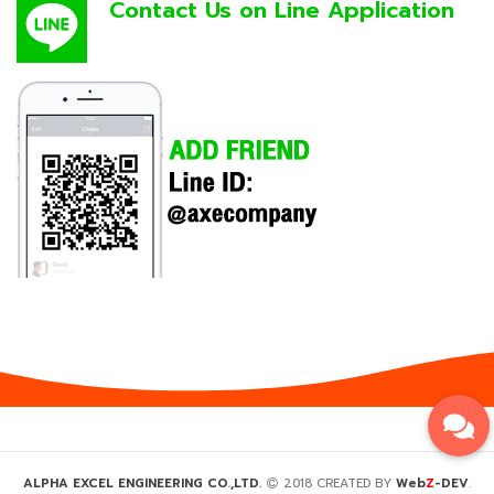
Contact Us on Line Application
Z
ALPHA EXCEL ENGINEERING CO.,LTD.
2018 CREATED BY
Web
-DEV
.