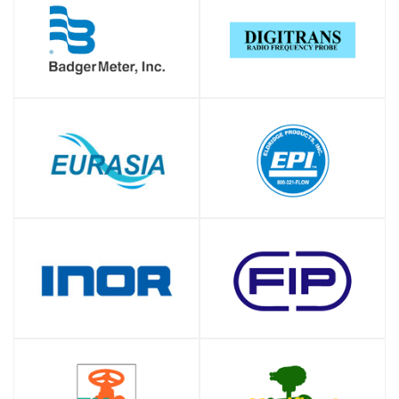
SHOP
SHOP
SHOP
SHOP
SHOP
SHOP
SHOP
SHOP