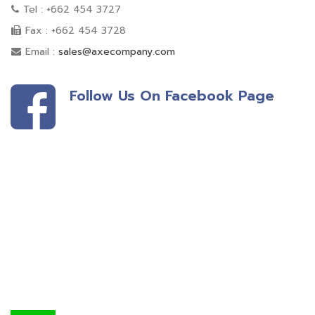
Tel : +662 454 3727
Fax : +662 454 3728
Email :
sales@axecompany.com
Follow Us On Facebook Page