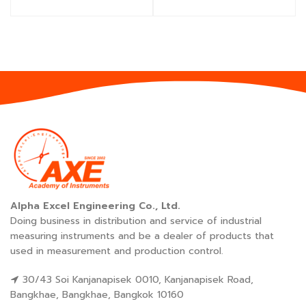
Alpha Excel Engineering Co., Ltd.
Doing business in distribution and service of industrial
measuring instruments and be a dealer of products that
used in measurement and production control.
30/43 Soi Kanjanapisek 0010, Kanjanapisek Road,
Bangkhae, Bangkhae, Bangkok 10160