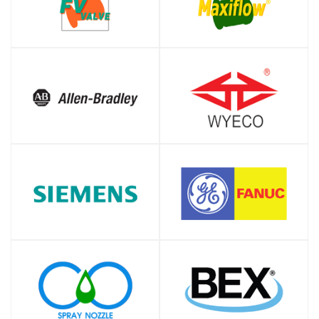
SHOP
SHOP
SHOP
SHOP
SHOP
SHOP