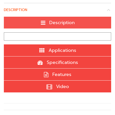
DESCRIPTION
Description
Applications
Specifications
Features
Video