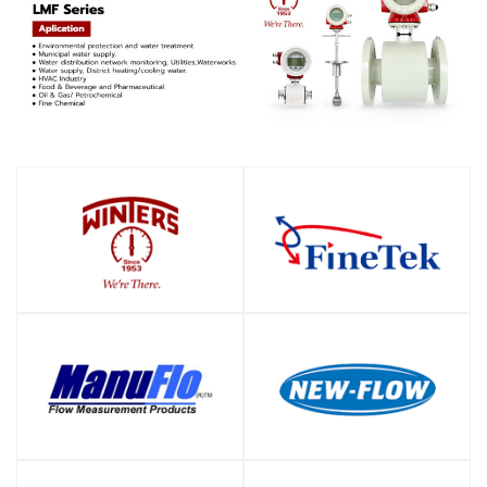
SHOP
SHOP
SHOP
SHOP