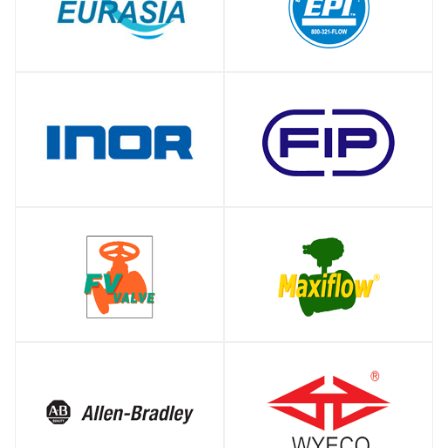
SHOP
SHOP
SHOP
SHOP
SHOP
SHOP
SHOP
SHOP