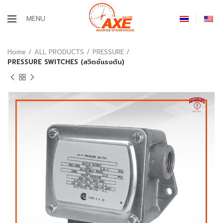
MENU
Home
ALL PRODUCTS
PRESSURE
PRESSURE SWITCHES (สวิตช์แรงดัน)