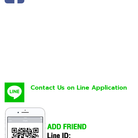
Contact Us on Line Application