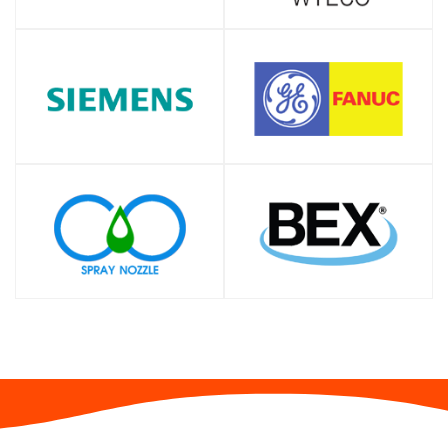
SHOP
SHOP
SHOP
SHOP