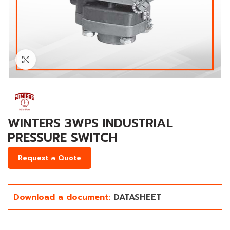
Click to enlarge
WINTERS 3WPS INDUSTRIAL
PRESSURE SWITCH
Request a Quote
Download a document:
DATASHEET