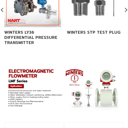
WINTERS LY36
WINTERS STP TEST PLUG
DIFFERENTIAL PRESSURE
TRANSMITTER