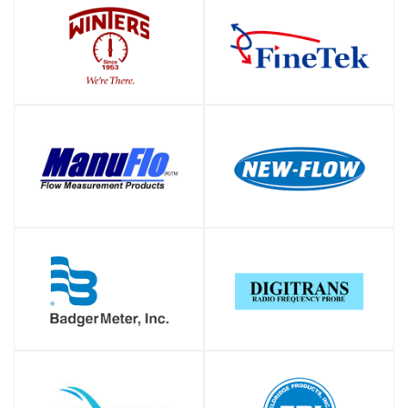
SHOP
SHOP
SHOP
SHOP
SHOP
SHOP