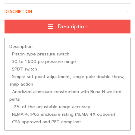
DESCRIPTION
Description
Description
• Piston-type pressure switch
• 30 to 1,600 psi pressure range
• SPDT switch
• Simple set point adjustment, single pole double throw,
snap action
• Anodized aluminum construction with Buna-N wetted
parts
• ±2% of the adjustable range accuracy
• NEMA 4, IP65 enclosure rating (NEMA 4X optional)
• CSA approved and PED compliant