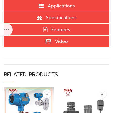
Applications
Specifications
Features
Video
RELATED PRODUCTS