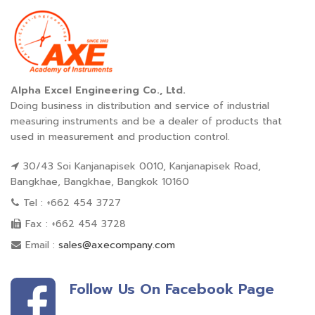
Alpha Excel Engineering Co., Ltd.
Doing business in distribution and service of industrial
measuring instruments and be a dealer of products that
used in measurement and production control.
30/43 Soi Kanjanapisek 0010, Kanjanapisek Road,
Bangkhae, Bangkhae, Bangkok 10160
Tel : +662 454 3727
Fax : +662 454 3728
Email :
sales@axecompany.com
Follow Us On Facebook Page